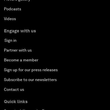
Podcasts
Videos
Engage with us
Sign in
Partner with us
Become a member
Sign up for our press releases
Subscribe to our newsletters
Contact us
Quick links