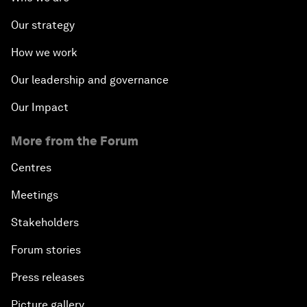
Our strategy
How we work
Our leadership and governance
Our Impact
More from the Forum
Centres
Meetings
Stakeholders
Forum stories
Press releases
Picture gallery