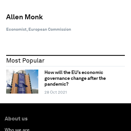
Allen Monk
Economist, European Commission
Most Popular
How will the EU’s economic
governance change after the
pandemic?
28 Oct 2021
About us
Who we are