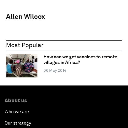
Allen Wilcox
Most Popular
How can we get vaccines to remote
villages in Africa?
06 May 2014
About us
Who we are
Our strategy