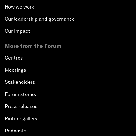
How we work
Our leadership and governance
Our Impact
More from the Forum
Centres
Meetings
Stakeholders
Forum stories
Press releases
Picture gallery
Podcasts