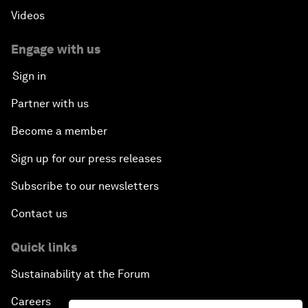
Videos
Engage with us
Sign in
Partner with us
Become a member
Sign up for our press releases
Subscribe to our newsletters
Contact us
Quick links
Sustainability at the Forum
Careers