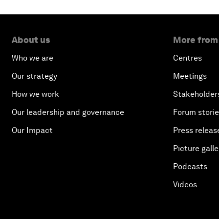
About us
More from
Who we are
Centres
Our strategy
Meetings
How we work
Stakeholder
Our leadership and governance
Forum stori
Our Impact
Press releas
Picture galle
Podcasts
Videos