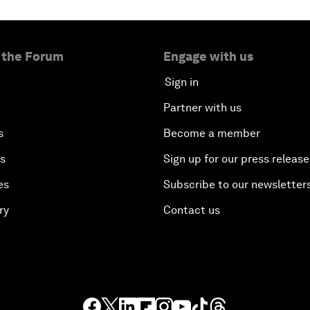
 the Forum
Engage with us
Sign in
Partner with us
s
Become a member
es
Sign up for our press release
es
Subscribe to our newsletter
ry
Contact us