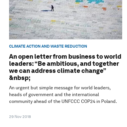
CLIMATE ACTION AND WASTE REDUCTION
An open letter from business to world
leaders: “Be ambitious, and together
we can address climate change”
&nbsp;
An urgent but simple message for world leaders,
heads of government and the international
community ahead of the UNFCCC COP24 in Poland.
29 Nov 2018