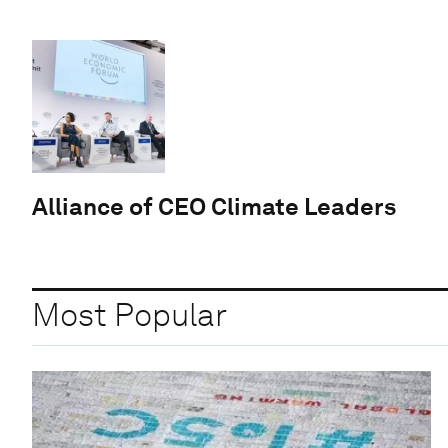
Alliance of CEO Climate Leaders
Most Popular