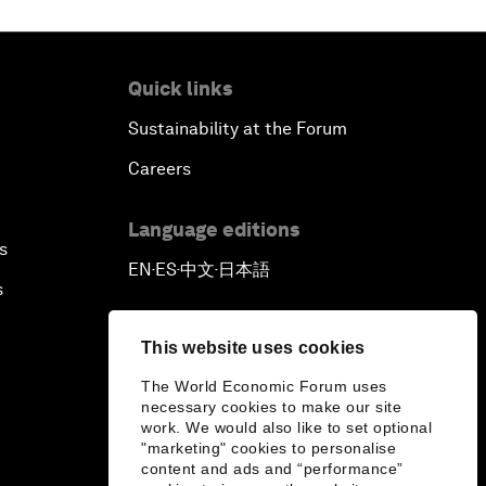
Quick links
Sustainability at the Forum
Careers
Language editions
s
EN
ES
中文
日本語
▪
▪
▪
s
This website uses cookies
The World Economic Forum uses
necessary cookies to make our site
work. We would also like to set optional
"marketing" cookies to personalise
content and ads and “performance”