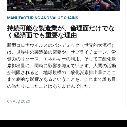
MANUFACTURING AND VALUE CHAINS
持続可能な製造業が、倫理面だけでな
く経済面でも重要な理由
新型コロナウイルスのパンデミック（世界的大流行）
は、世界中の製造業の需要や、サプライチェーン、労
働力のリソース、エネルギーの利用、そして二酸化炭
素排出量に、同時に影響を与えています。人間の活動
が制限されると、地球規模の二酸化炭素排出量にここ
まで劇的な影響があるということを、これまで誰も目
の当たりにしたことはありませんでした。
04 Aug 2020