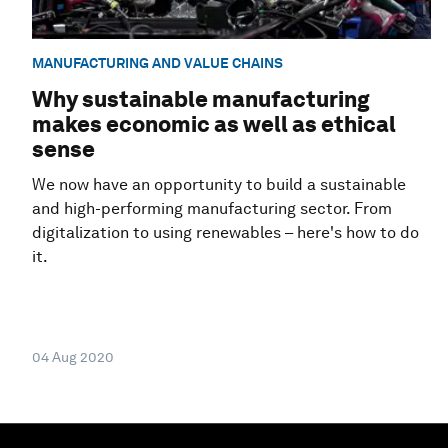
MANUFACTURING AND VALUE CHAINS
Why sustainable manufacturing
makes economic as well as ethical
sense
We now have an opportunity to build a sustainable
and high-performing manufacturing sector. From
digitalization to using renewables – here's how to do
it.
04 Aug 2020