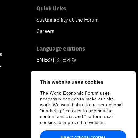
Quick links
Sustainability at the Forum
Careers
Language editions
s
EN
ES
中文
日本語
▪
▪
▪
s
This website uses cookies
The World Economic Forum uses
necessary cookies to make our site
work. We would also like to set optional
"marketing" cookies to personalise
content and ads and “performance”
cookies to improve the website.
Reject optional cookies