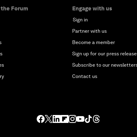
 the Forum
Engage with us
Sign in
Partner with us
s
Become a member
es
Sign up for our press release
es
Subscribe to our newsletter
ry
Contact us