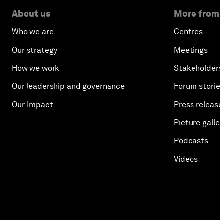
About us
More from
Who we are
Centres
Our strategy
Meetings
How we work
Stakeholder
Our leadership and governance
Forum stori
Our Impact
Press releas
Picture galle
Podcasts
Videos