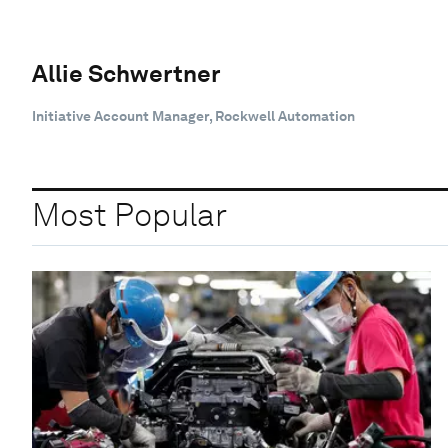
Allie Schwertner
Initiative Account Manager, Rockwell Automation
Most Popular