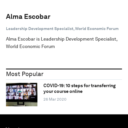
Alma Escobar
Leadership Development Specialist, World Economic Forum
Alma Escobar is Leadership Development Specialist,
World Economic Forum
Most Popular
COVID-19: 10 steps for transferring
your course online
26 Mar 2020