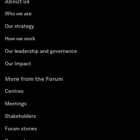
About us
Who we are
Our strategy
How we work
Our leadership and governance
Our Impact
More from the Forum
Centres
Meetings
Stakeholders
Forum stories