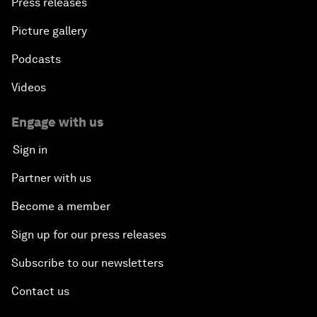
Press releases
Picture gallery
Podcasts
Videos
Engage with us
Sign in
Partner with us
Become a member
Sign up for our press releases
Subscribe to our newsletters
Contact us