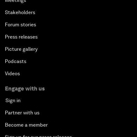
Meetings
Stakeholders
Forum stories
Press releases
Picture gallery
Podcasts
Videos
Engage with us
Sign in
Partner with us
Become a member