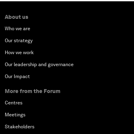
About us
Who we are
Our strategy
How we work
Our leadership and governance
Our Impact
More from the Forum
Centres
Meetings
Stakeholders