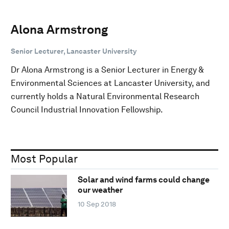
Alona Armstrong
Senior Lecturer, Lancaster University
Dr Alona Armstrong is a Senior Lecturer in Energy &
Environmental Sciences at Lancaster University, and
currently holds a Natural Environmental Research
Council Industrial Innovation Fellowship.
Most Popular
Solar and wind farms could change
our weather
10 Sep 2018