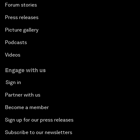
Forum stories
Press releases
Picture gallery
Podcasts
Videos
Engage with us
Sign in
Partner with us
Become a member
Sign up for our press releases
Subscribe to our newsletters