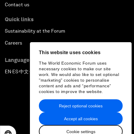
Contact us
Quick links
Sustainability at the Forum
Careers
This website uses cookies
Language editions
The World Economic Forum uses
necessary cookies to make our site
EN
ES
中文
日本語
▪
▪
▪
work. We would also like to set optional
"marketing" cookies to personalise
content and ads and “performance”
cookies to improve the website.
Reject optional cookies
Privacy Policy & Terms of Service
Accept all cookies
Sitemap
Cookie settings
©
2026
World Economic Forum
EN
ES
中文
日本語