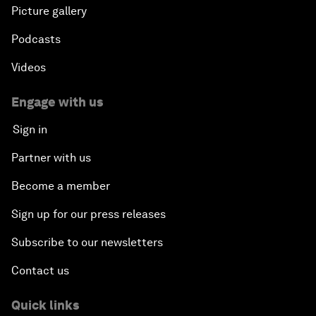
Picture gallery
Podcasts
Videos
Engage with us
Sign in
Partner with us
Become a member
Sign up for our press releases
Subscribe to our newsletters
Contact us
Quick links