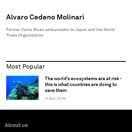
Alvaro Cedeno Molinari
Former Costa Rican ambassador to Japan and the World
Trade Organization
Most Popular
The world's ecosystems are at risk -
this is what countries are doing to
save them
11 Nov 2019
About us