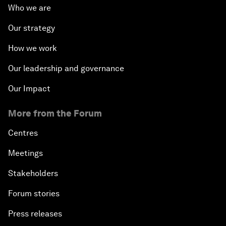
Who we are
Our strategy
How we work
Our leadership and governance
Our Impact
More from the Forum
Centres
Meetings
Stakeholders
Forum stories
Press releases