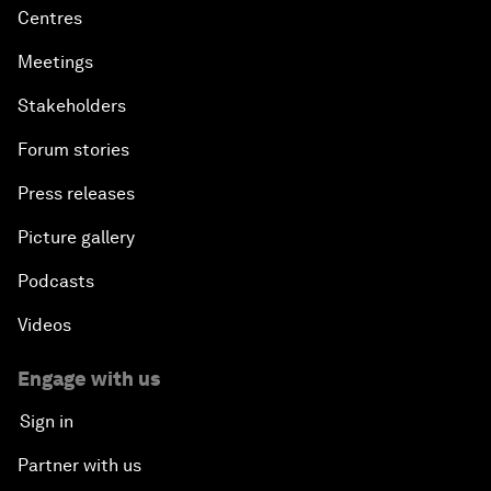
Centres
Meetings
Stakeholders
Forum stories
Press releases
Picture gallery
Podcasts
Videos
Engage with us
Sign in
Partner with us