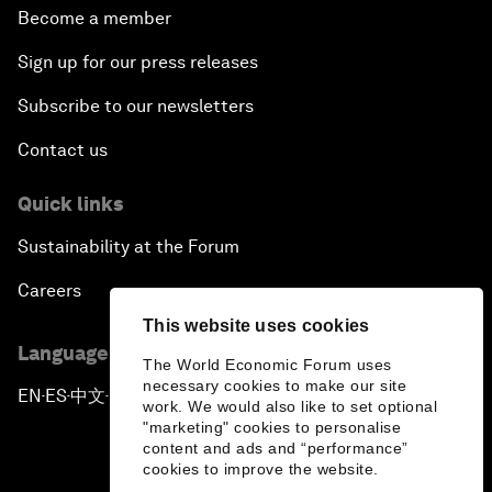
Become a member
Sign up for our press releases
Subscribe to our newsletters
Contact us
Quick links
Sustainability at the Forum
Careers
This website uses cookies
Language editions
The World Economic Forum uses
necessary cookies to make our site
EN
ES
中文
日本語
▪
▪
▪
work. We would also like to set optional
"marketing" cookies to personalise
content and ads and “performance”
cookies to improve the website.