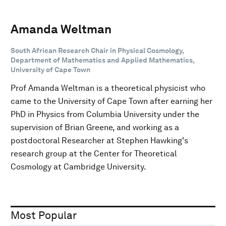
Amanda Weltman
South African Research Chair in Physical Cosmology,
Department of Mathematics and Applied Mathematics,
University of Cape Town
Prof Amanda Weltman is a theoretical physicist who
came to the University of Cape Town after earning her
PhD in Physics from Columbia University under the
supervision of Brian Greene, and working as a
postdoctoral Researcher at Stephen Hawking's
research group at the Center for Theoretical
Cosmology at Cambridge University.
Most Popular