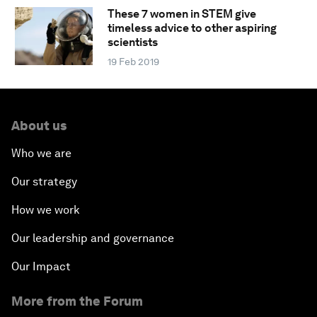
These 7 women in STEM give
timeless advice to other aspiring
scientists
19 Feb 2019
About us
Who we are
Our strategy
How we work
Our leadership and governance
Our Impact
More from the Forum