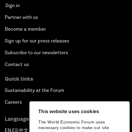
Sign in
Partner with us
Become a member
Sign up for our press releases
Subscribe to our newsletters
Contact us
Quick links
Sustainability at the Forum
Careers
This website uses cookies
Language editions
The World Economic Forum uses
necessary cookies to make our site
EN
ES
中文
日本語
▪
▪
▪