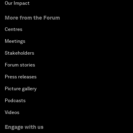
Our Impact
More from the Forum
Centres
Meetings
Stakeholders
Forum stories
Press releases
Picture gallery
Podcasts
Videos
Engage with us