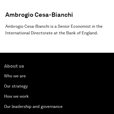
Ambrogio Cesa-Bianchi
Ambrogio Cesa-Bianchi is a Senior Economist in the
International Directorate at the Bank of England.
About us
Who we are
Our strategy
How we work
Our leadership and governance