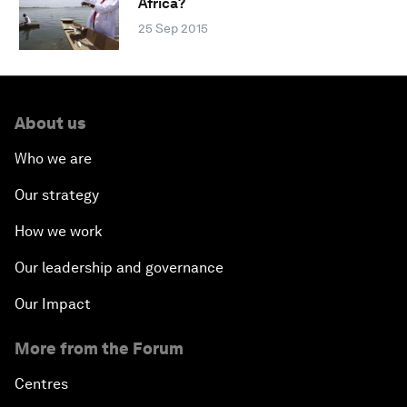
Africa?
25 Sep 2015
About us
Who we are
Our strategy
How we work
Our leadership and governance
Our Impact
More from the Forum
Centres