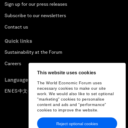
Sign up for our press releases
Subscribe to our newsletters
Contact us
Quick links
Sustainability at the Forum
Careers
This website uses cookies
Language editions
The World Economic Forum uses
necessary cookies to make our site
EN
ES
中文
日本語
▪
▪
▪
work. We would also like to set optional
"marketing" cookies to personalise
content and ads and “performance”
cookies to improve the website.
Reject optional cookies