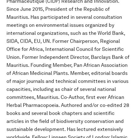
Pharmaceutique (CIDP) Research and Innovation.
Since June 2015, President of the Republic of
Mauritius. Has participated in several consultation
meetings on environmental issues organized by
international organizations, such as the World Bank,
SIDA, CIDA, EU, UN. Former Chairperson, Regional
Office for Africa, International Council for Scientific
Union. Former Independent Director, Barclays Bank of
Mauritius. Founding Member, Pan African Association
of African Medicinal Plants. Member, editorial boards
of major journals and technical committees in various
capacities, including as chair of several national
committees, Mauritius. Co-Author, first ever African
Herbal Pharmacopoeia. Authored and/or co-edited 28
books and several book chapters and scientific
articles in the field of biodiversity conservation and
sustainable development. Has lectured extensively
worldwide. Fellow: Linnaen Society of London; Islamic