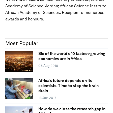
Academy of Science, Jordan; African Science Institute;
African Academy of Sciences. Recipient of numerous
awards and honours.
Most Popular
Six of the world’s 10 fastest-growing
economies are in Africa
06 Aug 2019
Africa’s future depends on its
scientists. Time to stop the brain
drain
18 Jan 2017
How do we close the research gap in