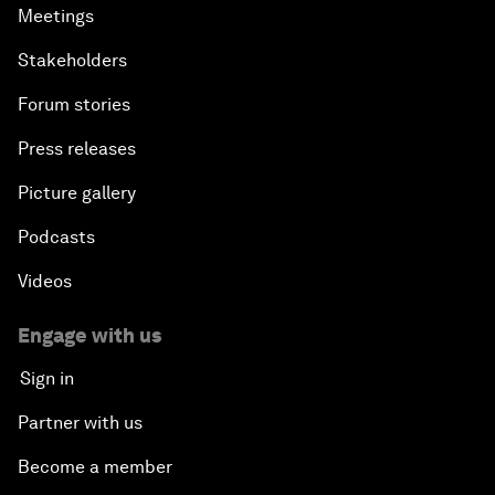
Meetings
Stakeholders
Forum stories
Press releases
Picture gallery
Podcasts
Videos
Engage with us
Sign in
Partner with us
Become a member