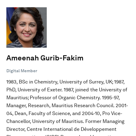
Ameenah Gurib-Fakim
Digital Member
1983, BSc in Chemistry, University of Surrey, UK; 1987,
PhD, University of Exeter. 1987, joined the University of
Mauritius; Professor of Organic Chemistry. 1995-97,
Manager, Research, Mauritius Research Council. 2001-
04, Dean, Faculty of Science, and 2004-10, Pro Vice-
Chancellor, University of Mauritius. Former Managing
Director, Centre International de Développement