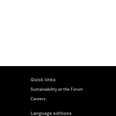
Quick links
Sustainability at the Forum
Careers
Language editions