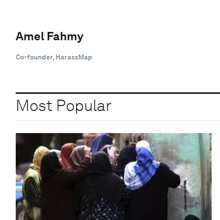
Amel Fahmy
Co-founder, HarassMap
Most Popular