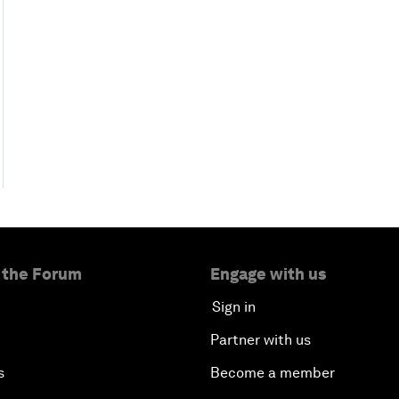
 the Forum
Engage with us
Sign in
Partner with us
s
Become a member