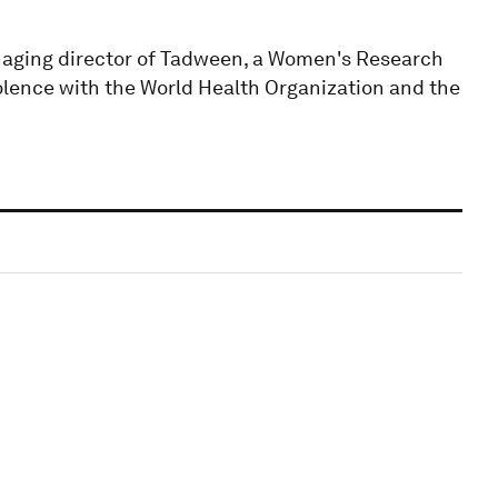
aging director of Tadween, a Women's Research
olence with the World Health Organization and the