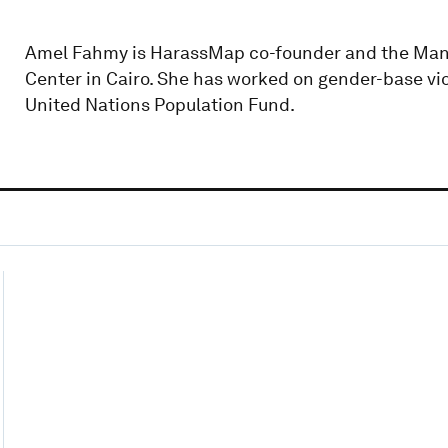
Amel Fahmy is HarassMap co-founder and the Man
Center in Cairo. She has worked on gender-base vi
United Nations Population Fund.