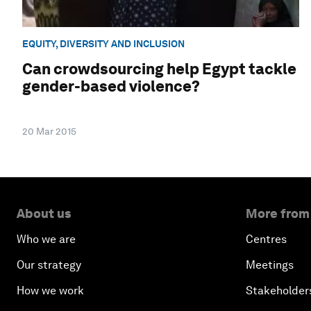
EQUITY, DIVERSITY AND INCLUSION
Can crowdsourcing help Egypt tackle
gender-based violence?
20 Mar 2015
About us
More from
Who we are
Centres
Our strategy
Meetings
How we work
Stakeholder