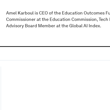
Amel Karboul is CEO of the Education Outcomes Fun
Commissioner at the Education Commission, Tech 
Advisory Board Member at the Global AI Index.