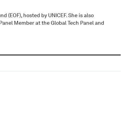
d (EOF), hosted by UNICEF. She is also
Panel Member at the Global Tech Panel and