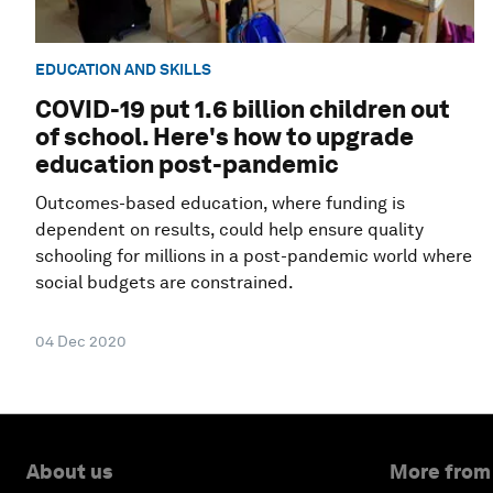
EDUCATION AND SKILLS
COVID-19 put 1.6 billion children out
of school. Here's how to upgrade
education post-pandemic
Outcomes-based education, where funding is
dependent on results, could help ensure quality
schooling for millions in a post-pandemic world where
social budgets are constrained.
04 Dec 2020
About us
More from