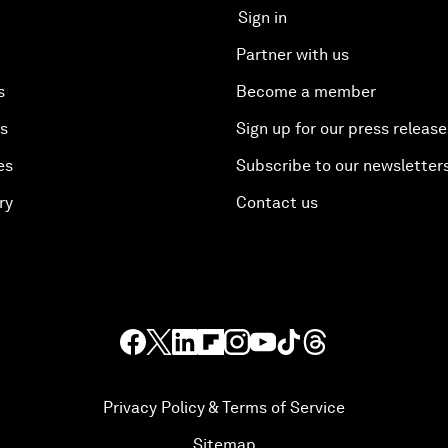
Sign in
Partner with us
s
Become a member
es
Sign up for our press release
es
Subscribe to our newsletter
ry
Contact us
Privacy Policy & Terms of Service
Sitemap