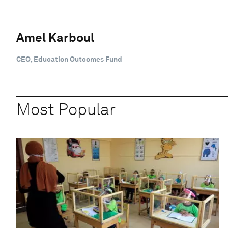
Amel Karboul
CEO, Education Outcomes Fund
Most Popular