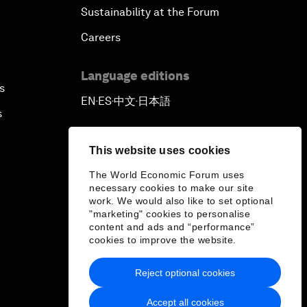
Sustainability at the Forum
Careers
Language editions
s
EN
ES
中文
日本語
▪
▪
▪
s
This website uses cookies
The World Economic Forum uses
necessary cookies to make our site
work. We would also like to set optional
"marketing" cookies to personalise
content and ads and “performance”
cookies to improve the website.
Reject optional cookies
Accept all cookies