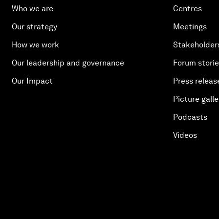
Who we are
Centres
Our strategy
Meetings
How we work
Stakeholder
Our leadership and governance
Forum stori
Our Impact
Press releas
Picture galle
Podcasts
Videos