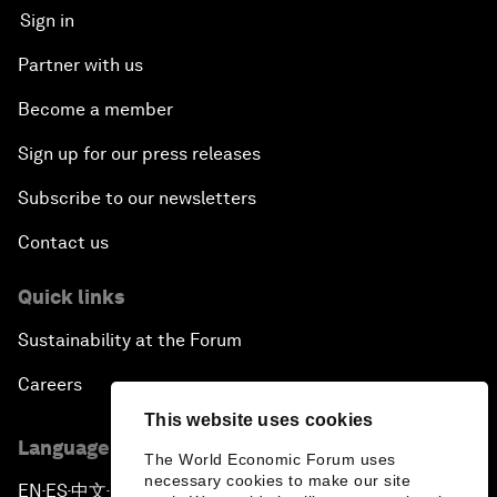
Sign in
Partner with us
Become a member
Sign up for our press releases
Subscribe to our newsletters
Contact us
Quick links
Sustainability at the Forum
Careers
This website uses cookies
Language editions
The World Economic Forum uses
necessary cookies to make our site
EN
ES
中文
日本語
▪
▪
▪