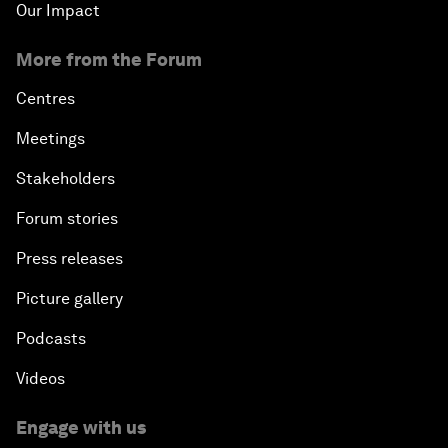
Our Impact
More from the Forum
Centres
Meetings
Stakeholders
Forum stories
Press releases
Picture gallery
Podcasts
Videos
Engage with us