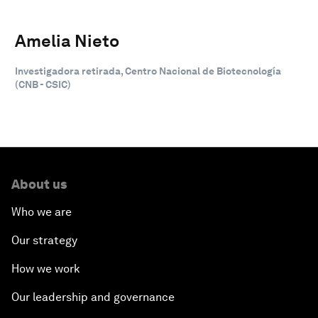
Amelia Nieto
Investigadora retirada, Centro Nacional de Biotecnología
(CNB - CSIC)
About us
Who we are
Our strategy
How we work
Our leadership and governance