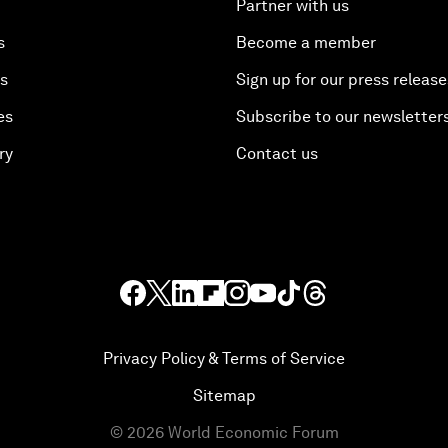
Partner with us
s
Become a member
es
Sign up for our press release
es
Subscribe to our newsletter
ry
Contact us
Privacy Policy & Terms of Service
Sitemap
©
2026
World Economic Forum