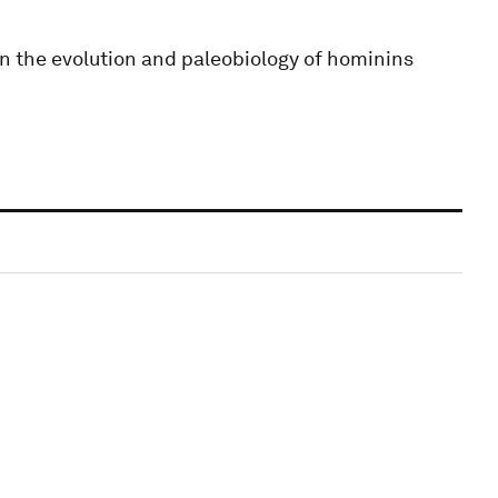
n the evolution and paleobiology of hominins