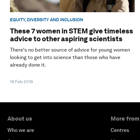
EQUITY, DIVERSITY AND INCLUSION
These 7 women in STEM give timeless
advice to other aspiring scientists
There's no better source of advice for young women
looking to get into science than those who have
already done it.
19 Feb 2019
About us
More from
Who we are
Centres