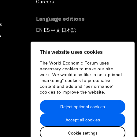
Careers
Language editions
s
EN
ES
中文
日本語
▪
▪
▪
s
This website uses cookies
The World Economic Forum uses
necessary cookies to make our site
work. We would also like to set optional
"marketing" cookies to personalise
content and ads and “performance”
cookies to improve the website.
Reject optional cookies
Accept all cookies
Cookie settings