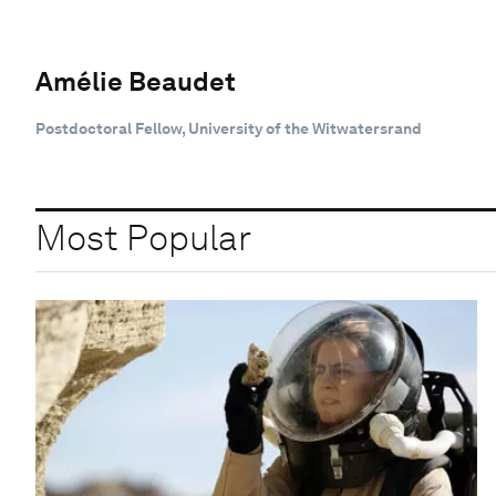
Amélie Beaudet
Postdoctoral Fellow, University of the Witwatersrand
Most Popular