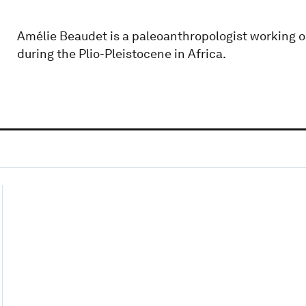
Amélie Beaudet is a paleoanthropologist working o
during the Plio-Pleistocene in Africa.