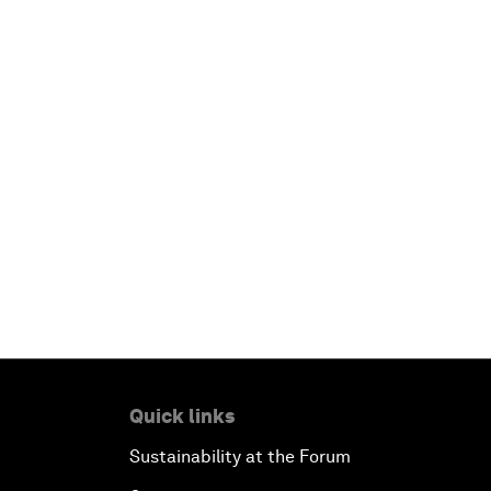
Quick links
Sustainability at the Forum