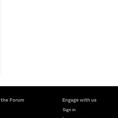
 the Forum
Engage with us
Sign in