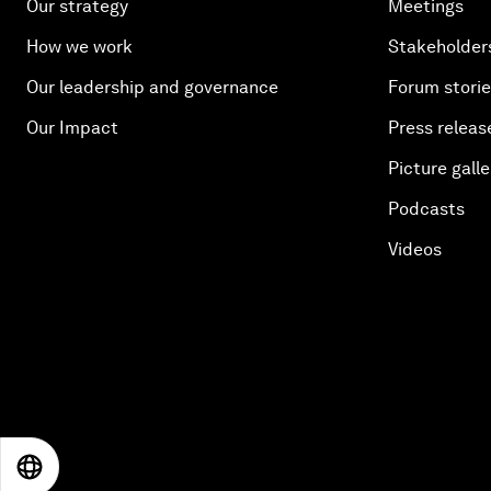
Our strategy
Meetings
How we work
Stakeholder
Our leadership and governance
Forum stori
Our Impact
Press releas
Picture galle
Podcasts
Videos
EN
ES
中文
日本語