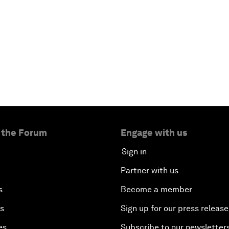
 the Forum
Engage with us
Sign in
Partner with us
s
Become a member
es
Sign up for our press release
es
Subscribe to our newsletter