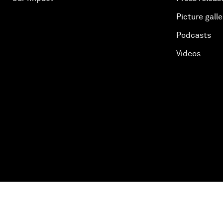
Picture galle
Podcasts
Videos