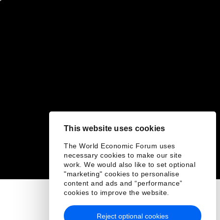
This website uses cookies
The World Economic Forum uses
necessary cookies to make our site
work. We would also like to set optional
"marketing" cookies to personalise
content and ads and “performance”
cookies to improve the website.
Reject optional cookies