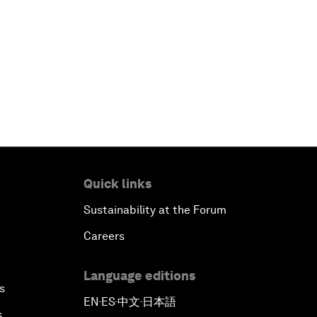
Quick links
Sustainability at the Forum
Careers
Language editions
s
EN
ES
中文
日本語
▪
▪
▪
s