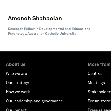
Ameneh Shahaeian
Research Fellow in Developmental and Educational
Psychology, Australian Catholic University
About us
More from
Who we are
Centres
Our strategy
Meetings
How we work
Stakeholder
Our leadership and governance
Forum stori
Our Impact
Press releas