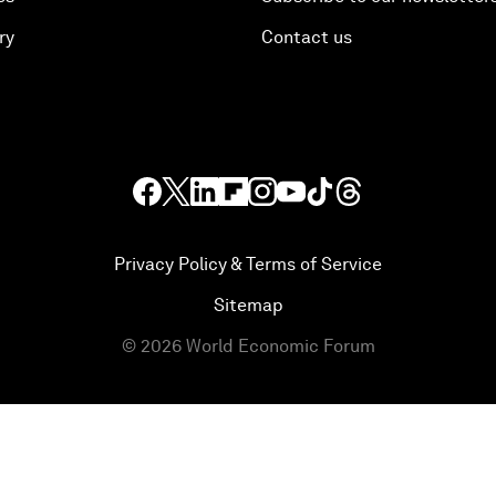
ry
Contact us
Privacy Policy & Terms of Service
Sitemap
©
2026
World Economic Forum