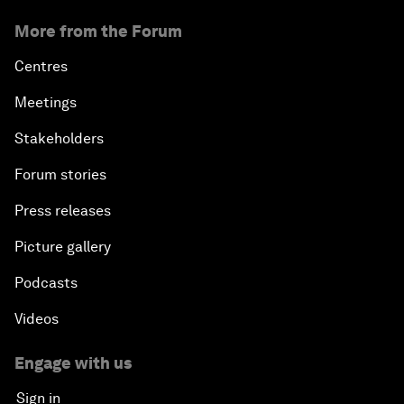
More from the Forum
Centres
Meetings
Stakeholders
Forum stories
Press releases
Picture gallery
Podcasts
Videos
Engage with us
Sign in