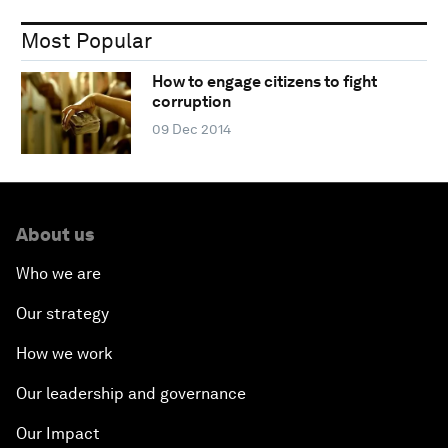
Most Popular
How to engage citizens to fight
corruption
09 Dec 2014
About us
Who we are
Our strategy
How we work
Our leadership and governance
Our Impact