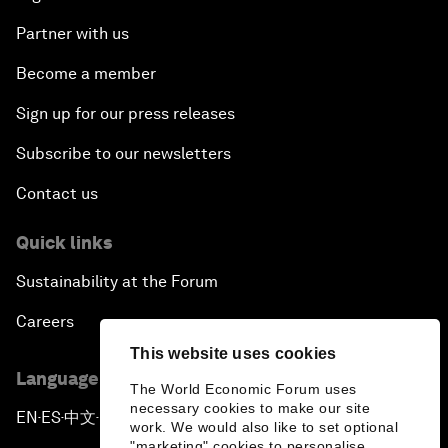
Partner with us
Become a member
Sign up for our press releases
Subscribe to our newsletters
Contact us
Quick links
Sustainability at the Forum
Careers
This website uses cookies
Language editions
The World Economic Forum uses
necessary cookies to make our site
EN
ES
中文
日本語
▪
▪
▪
work. We would also like to set optional
"marketing" cookies to personalise