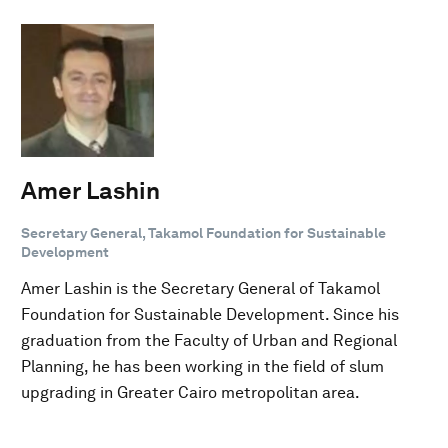
Amer Lashin
Secretary General, Takamol Foundation for Sustainable
Development
Amer Lashin is the Secretary General of Takamol
Foundation for Sustainable Development. Since his
graduation from the Faculty of Urban and Regional
Planning, he has been working in the field of slum
upgrading in Greater Cairo metropolitan area.