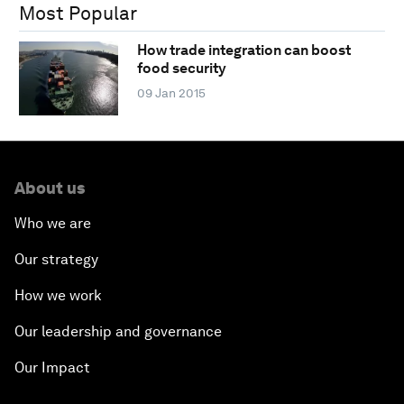
Most Popular
How trade integration can boost
food security
09 Jan 2015
About us
Who we are
Our strategy
How we work
Our leadership and governance
Our Impact