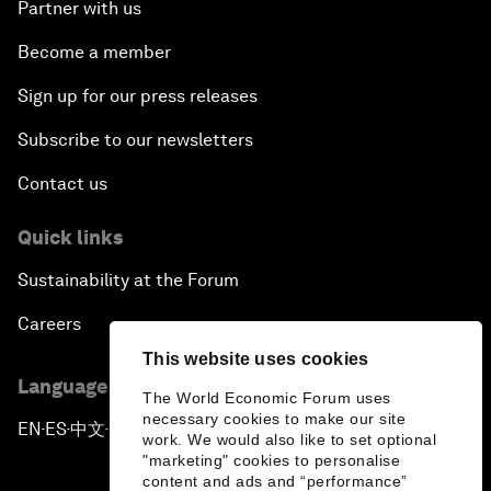
Partner with us
Become a member
Sign up for our press releases
Subscribe to our newsletters
Contact us
Quick links
Sustainability at the Forum
Careers
This website uses cookies
Language editions
The World Economic Forum uses
necessary cookies to make our site
EN
ES
中文
日本語
▪
▪
▪
work. We would also like to set optional
"marketing" cookies to personalise
content and ads and “performance”