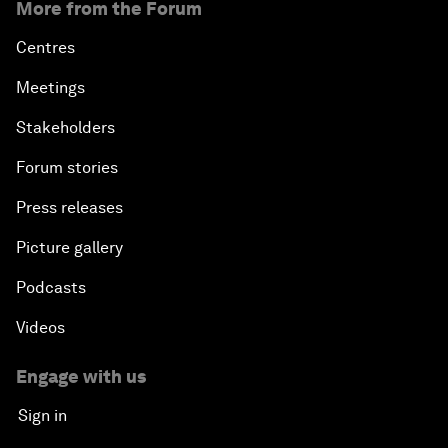
More from the Forum
Centres
Meetings
Stakeholders
Forum stories
Press releases
Picture gallery
Podcasts
Videos
Engage with us
Sign in