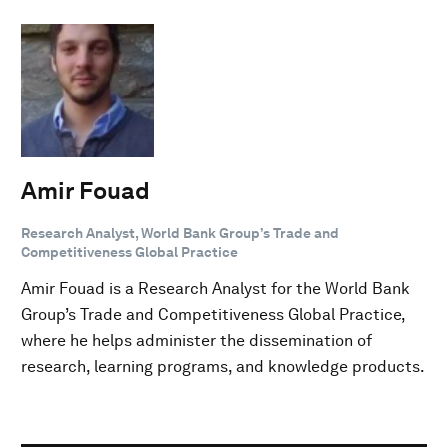
Amir Fouad
Research Analyst, World Bank Group’s Trade and
Competitiveness Global Practice
Amir Fouad is a Research Analyst for the World Bank
Group’s Trade and Competitiveness Global Practice,
where he helps administer the dissemination of
research, learning programs, and knowledge products.