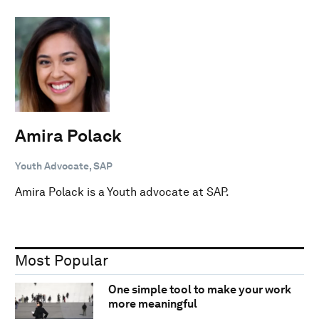
Amira Polack
Youth Advocate, SAP
Amira Polack is a Youth advocate at SAP.
Most Popular
One simple tool to make your work
more meaningful