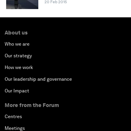
20 Feb 2015
About us
Who we are
Our strategy
How we work
Our leadership and governance
Our Impact
More from the Forum
Centres
Meetings