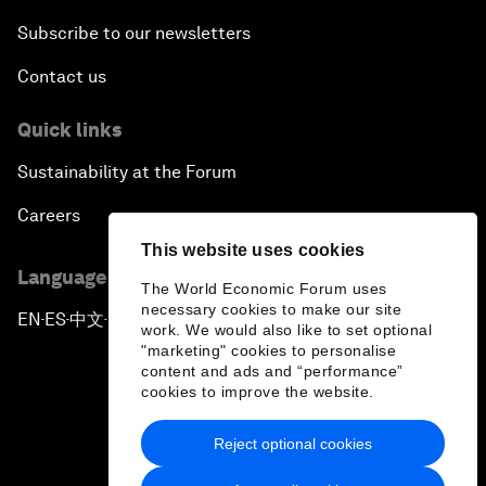
Subscribe to our newsletters
Contact us
Quick links
Sustainability at the Forum
Careers
This website uses cookies
Language editions
The World Economic Forum uses
necessary cookies to make our site
EN
ES
中文
日本語
▪
▪
▪
work. We would also like to set optional
"marketing" cookies to personalise
content and ads and “performance”
cookies to improve the website.
Reject optional cookies
Privacy Policy & Terms of Service