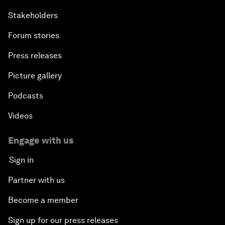
Stakeholders
Forum stories
Press releases
Picture gallery
Podcasts
Videos
Engage with us
Sign in
Partner with us
Become a member
Sign up for our press releases