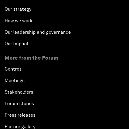
Our strategy
How we work
Our leadership and governance
Our Impact
More from the Forum
Centres
Meetings
Stakeholders
Forum stories
Press releases
Picture gallery