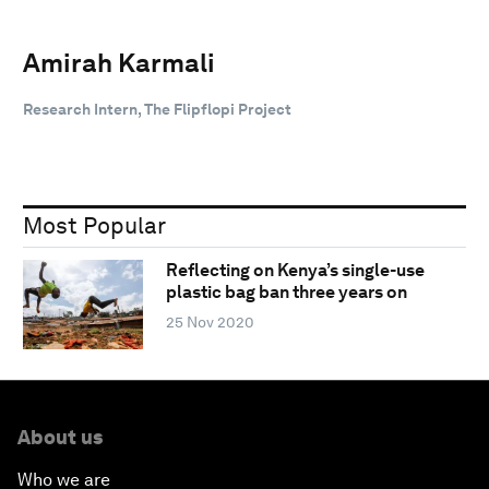
Amirah Karmali
Research Intern, The Flipflopi Project
Most Popular
Reflecting on Kenya’s single-use
plastic bag ban three years on
25 Nov 2020
About us
Who we are