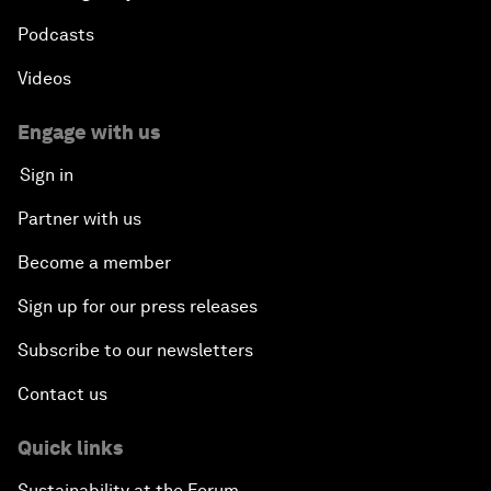
Podcasts
Videos
Engage with us
Sign in
Partner with us
Become a member
Sign up for our press releases
Subscribe to our newsletters
Contact us
Quick links
Sustainability at the Forum