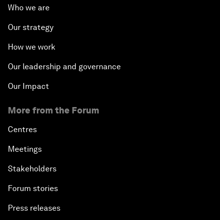
Who we are
Our strategy
How we work
Our leadership and governance
Our Impact
More from the Forum
Centres
Meetings
Stakeholders
Forum stories
Press releases