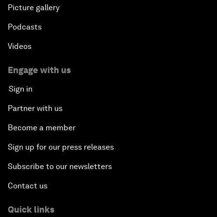
Picture gallery
Podcasts
Videos
Engage with us
Sign in
Partner with us
Become a member
Sign up for our press releases
Subscribe to our newsletters
Contact us
Quick links