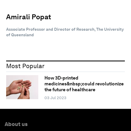
Amirali Popat
Associate Professor and Director of Research, The University
of Queensland
Most Popular
How 3D-printed
medicines&nbsp;could revolutionize
the future of healthcare
03 Jul 2023
About us