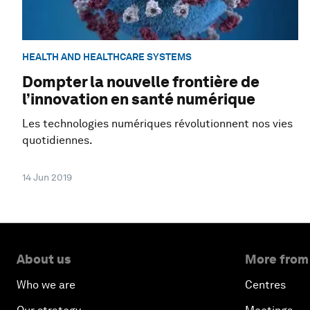
HEALTH AND HEALTHCARE SYSTEMS
Dompter la nouvelle frontière de
l’innovation en santé numérique
Les technologies numériques révolutionnent nos vies
quotidiennes.
14 Jun 2019
About us
More from
Who we are
Centres