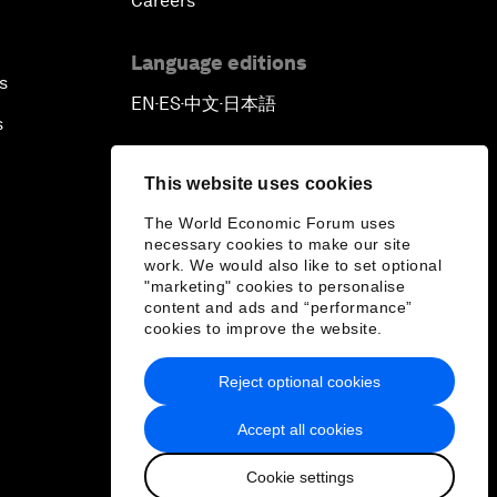
Careers
Language editions
s
EN
ES
中文
日本語
▪
▪
▪
s
This website uses cookies
The World Economic Forum uses
necessary cookies to make our site
work. We would also like to set optional
"marketing" cookies to personalise
content and ads and “performance”
cookies to improve the website.
Reject optional cookies
Accept all cookies
Cookie settings