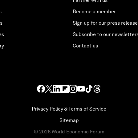
Partner with us
s
Become a member
es
Sign up for our press release
es
Subscribe to our newsletter
ry
Contact us
Privacy Policy & Terms of Service
Sitemap
©
2026
World Economic Forum