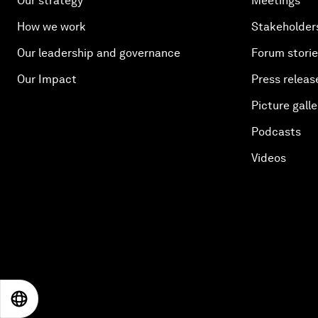
Our strategy
Meetings
How we work
Stakeholder
Our leadership and governance
Forum stori
Our Impact
Press releas
Picture galle
Podcasts
Videos
EN
ES
中文
日本語