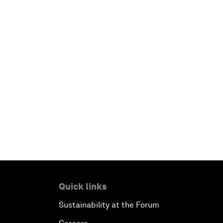
Quick links
Sustainability at the Forum