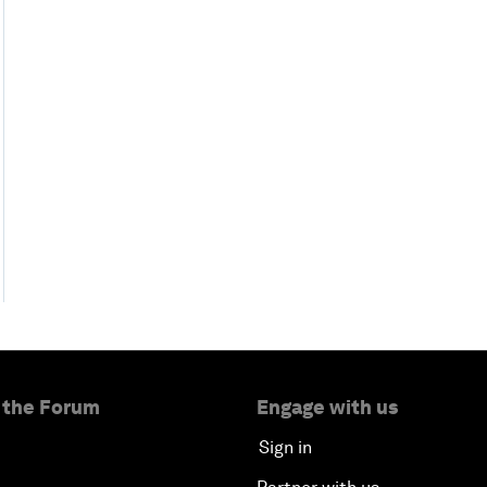
 the Forum
Engage with us
Sign in