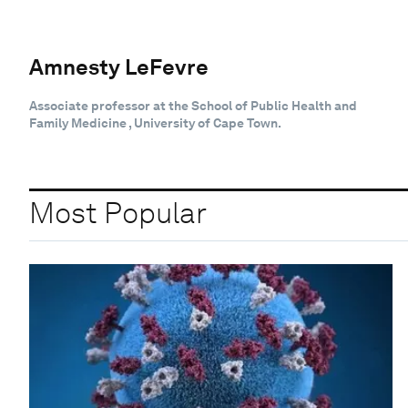
Amnesty LeFevre
Associate professor at the School of Public Health and
Family Medicine , University of Cape Town.
Most Popular