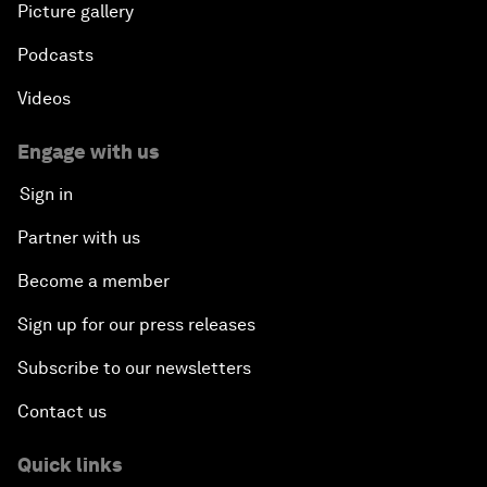
Picture gallery
Podcasts
Videos
Engage with us
Sign in
Partner with us
Become a member
Sign up for our press releases
Subscribe to our newsletters
Contact us
Quick links