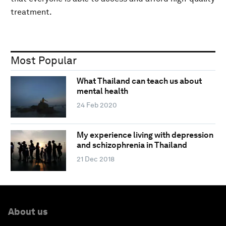
treatment.
Most Popular
What Thailand can teach us about
mental health
24 Feb 2020
My experience living with depression
and schizophrenia in Thailand
21 Dec 2018
About us