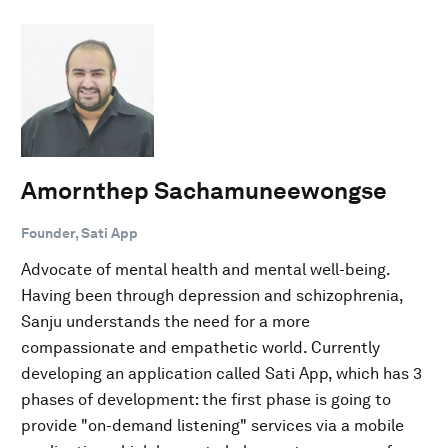
Amornthep Sachamuneewongse
Founder, Sati App
Advocate of mental health and mental well-being.
Having been through depression and schizophrenia,
Sanju understands the need for a more
compassionate and empathetic world. Currently
developing an application called Sati App, which has 3
phases of development: the first phase is going to
provide "on-demand listening" services via a mobile