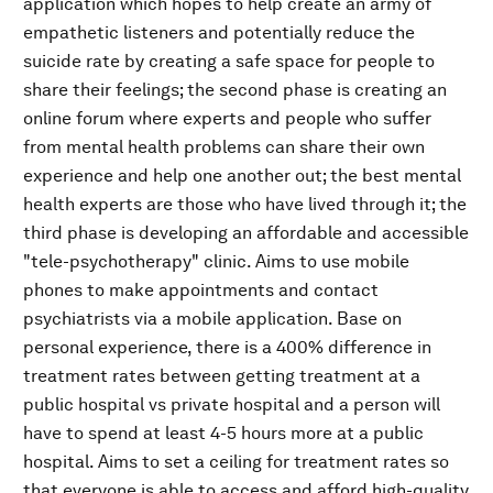
application which hopes to help create an army of
empathetic listeners and potentially reduce the
suicide rate by creating a safe space for people to
share their feelings; the second phase is creating an
online forum where experts and people who suffer
from mental health problems can share their own
experience and help one another out; the best mental
health experts are those who have lived through it; the
third phase is developing an affordable and accessible
"tele-psychotherapy" clinic. Aims to use mobile
phones to make appointments and contact
psychiatrists via a mobile application. Base on
personal experience, there is a 400% difference in
treatment rates between getting treatment at a
public hospital vs private hospital and a person will
have to spend at least 4-5 hours more at a public
hospital. Aims to set a ceiling for treatment rates so
that everyone is able to access and afford high-quality