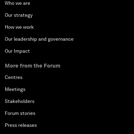
Who we are
Our strategy
How we work
Our leadership and governance
Our Impact
More from the Forum
Centres
Meetings
Stakeholders
Forum stories
Press releases