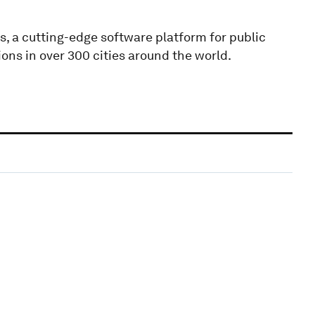
, a cutting-edge software platform for public
ons in over 300 cities around the world.