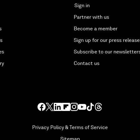
Sign in
Partner with us
s
Become a member
es
Sign up for our press release
es
Subscribe to our newsletter
ry
Contact us
Privacy Policy & Terms of Service
Sitemap