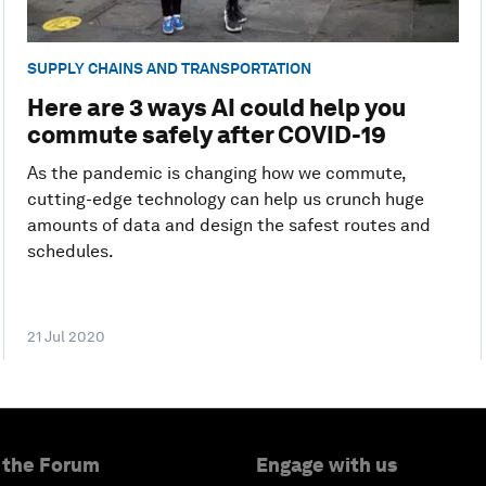
SUPPLY CHAINS AND TRANSPORTATION
Here are 3 ways AI could help you
commute safely after COVID-19
As the pandemic is changing how we commute,
cutting-edge technology can help us crunch huge
amounts of data and design the safest routes and
schedules.
21 Jul 2020
 the Forum
Engage with us