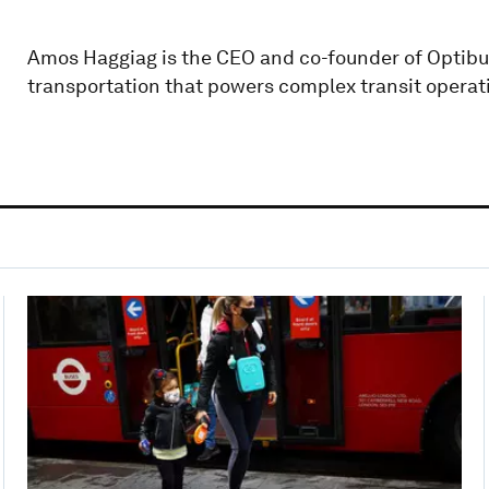
Amos Haggiag is the CEO and co-founder of Optibus
transportation that powers complex transit operati