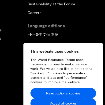
Sustainability at the Forum
Careers
Language editions
s
EN
ES
中文
日本語
▪
▪
▪
s
This website uses cookies
The World Economic Forum uses
necessary cookies to make our site
work. We would also like to set optional
"marketing" cookies to personalise
content and ads and “performance”
cookies to improve the website.
Reject optional cookies
Accept all cookies