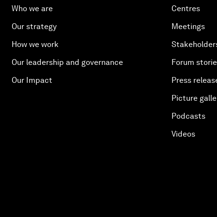
Who we are
Centres
Our strategy
Meetings
How we work
Stakeholder
Our leadership and governance
Forum stori
Our Impact
Press releas
Picture galle
Podcasts
Videos