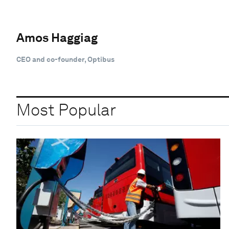
Amos Haggiag
CEO and co-founder, Optibus
Most Popular