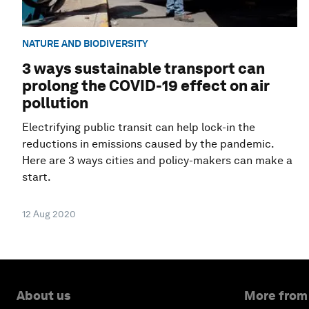
NATURE AND BIODIVERSITY
3 ways sustainable transport can
prolong the COVID-19 effect on air
pollution
Electrifying public transit can help lock-in the
reductions in emissions caused by the pandemic.
Here are 3 ways cities and policy-makers can make a
start.
12 Aug 2020
About us
More from