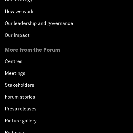
How we work
Our leadership and governance
Our Impact
More from the Forum
Centres
Meetings
Stakeholders
Forum stories
Press releases
Picture gallery
Podcasts