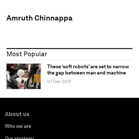
Amruth Chinnappa
Most Popular
These ‘soft robots’ are set to narrow
the gap between man and machine
07 Dec 2017
About us
Who we are
Our strategy