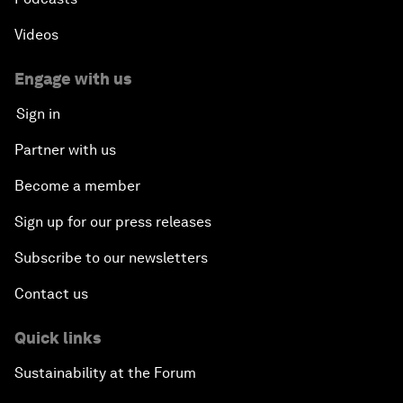
Videos
Engage with us
Sign in
Partner with us
Become a member
Sign up for our press releases
Subscribe to our newsletters
Contact us
Quick links
Sustainability at the Forum