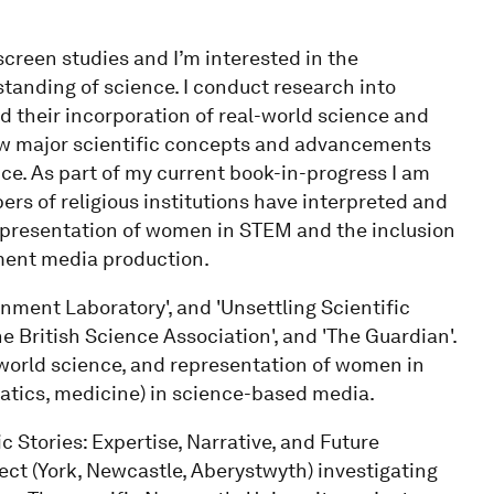
screen studies and I’m interested in the
tanding of science. I conduct research into
 their incorporation of real-world science and
ow major scientific concepts and advancements
ce. As part of my current book-in-progress I am
rs of religious institutions have interpreted and
representation of women in STEM and the inclusion
ment media production.
inment Laboratory', and 'Unsettling Scientific
'The British Science Association', and 'The Guardian'.
 world science, and representation of women in
tics, medicine) in science-based media.
ic Stories: Expertise, Narrative, and Future
ject (York, Newcastle, Aberystwyth) investigating