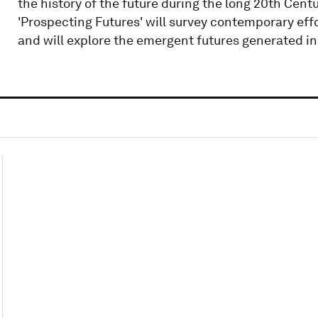
the history of the future during the long 20th Cent
'Prospecting Futures' will survey contemporary effo
and will explore the emergent futures generated in 