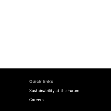
Quick links
Sustainability at the Forum
Careers