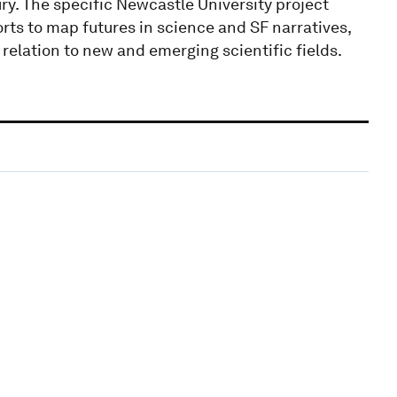
ury. The specific Newcastle University project
rts to map futures in science and SF narratives,
relation to new and emerging scientific fields.