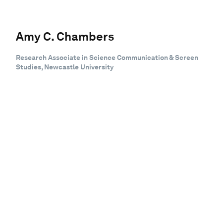
Amy C. Chambers
Research Associate in Science Communication & Screen
Studies, Newcastle University