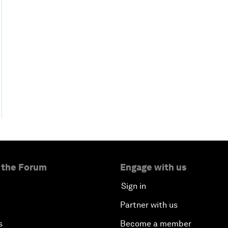
 the Forum
Engage with us
Sign in
Partner with us
s
Become a member