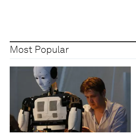
Most Popular