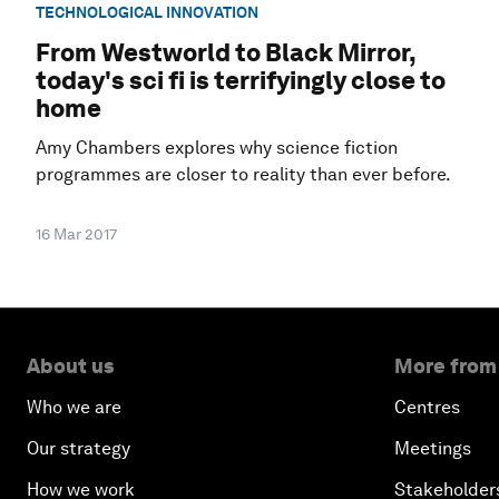
TECHNOLOGICAL INNOVATION
From Westworld to Black Mirror,
today's sci fi is terrifyingly close to
home
Amy Chambers explores why science fiction
programmes are closer to reality than ever before.
16 Mar 2017
About us
More from
Who we are
Centres
Our strategy
Meetings
How we work
Stakeholder