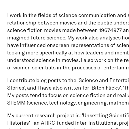
I work in the fields of science communication and 
relationship between movies and the public unders
science fiction movies made between 1967-1977 and
imagined future science. My work also analyses h
have influenced onscreen representations of scien
looking more specifically at how leaders and membe
understood science in movies. I also work on the 
of women scientists in the processes of entertain
I contribute blog posts to the 'Science and Enterta
Stories', and I have also written for 'Bitch Flicks', 
My posts tend to focus on science fiction and real
STEMM (science, technology, engineering, mathema
My current research project is: 'Unsettling Scientif
Histories' - an AHRC-funded inter-institutional pro