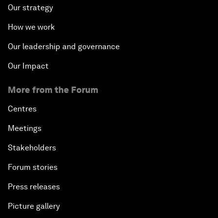
Our strategy
How we work
Our leadership and governance
Our Impact
More from the Forum
Centres
Meetings
Stakeholders
Forum stories
Press releases
Picture gallery