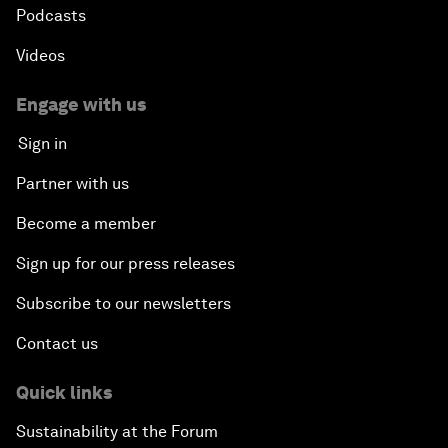
Podcasts
Videos
Engage with us
Sign in
Partner with us
Become a member
Sign up for our press releases
Subscribe to our newsletters
Contact us
Quick links
Sustainability at the Forum