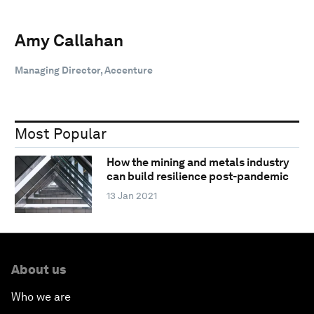
Amy Callahan
Managing Director, Accenture
Most Popular
How the mining and metals industry
can build resilience post-pandemic
13 Jan 2021
About us
Who we are