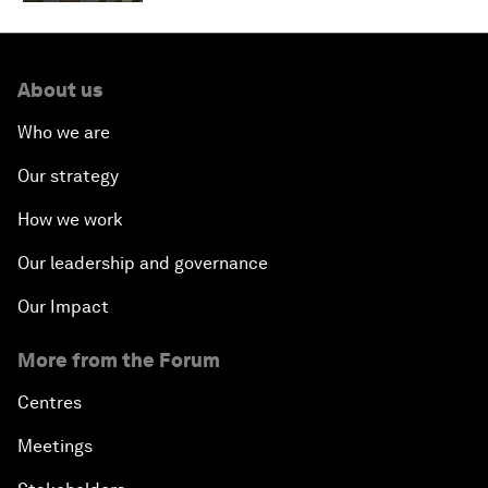
About us
Who we are
Our strategy
How we work
Our leadership and governance
Our Impact
More from the Forum
Centres
Meetings