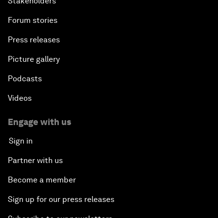
Stakeholders
Forum stories
Press releases
Picture gallery
Podcasts
Videos
Engage with us
Sign in
Partner with us
Become a member
Sign up for our press releases