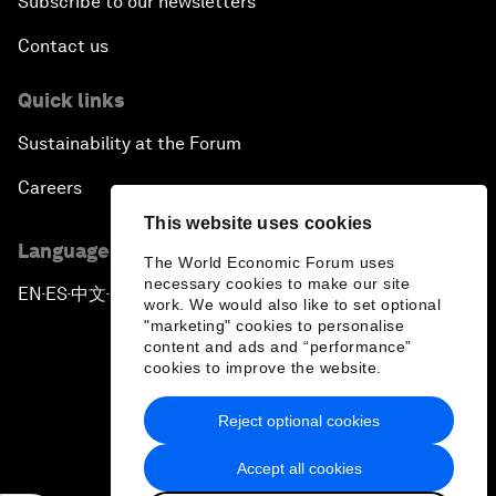
Subscribe to our newsletters
Contact us
Quick links
Sustainability at the Forum
Careers
This website uses cookies
Language editions
The World Economic Forum uses
necessary cookies to make our site
EN
ES
中文
日本語
▪
▪
▪
work. We would also like to set optional
"marketing" cookies to personalise
content and ads and “performance”
cookies to improve the website.
Reject optional cookies
Privacy Policy & Terms of Service
Accept all cookies
Sitemap