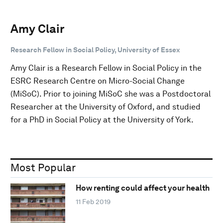
Amy Clair
Research Fellow in Social Policy, University of Essex
Amy Clair is a Research Fellow in Social Policy in the
ESRC Research Centre on Micro-Social Change
(MiSoC). Prior to joining MiSoC she was a Postdoctoral
Researcher at the University of Oxford, and studied
for a PhD in Social Policy at the University of York.
Most Popular
How renting could affect your health
11 Feb 2019