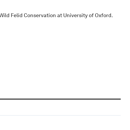
ld Felid Conservation at University of Oxford.