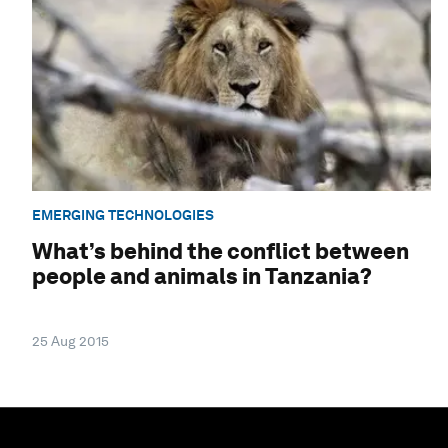
EMERGING TECHNOLOGIES
What’s behind the conflict between
people and animals in Tanzania?
25 Aug 2015