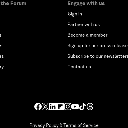
 the Forum
Engage with us
Sign in
Partner with us
s
Become a member
es
Sign up for our press release
es
Subscribe to our newsletter
ry
Contact us
Privacy Policy & Terms of Service