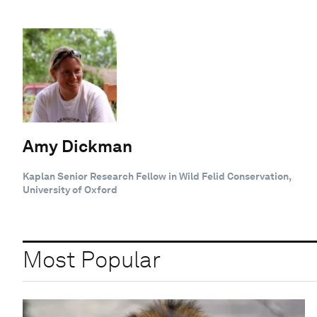
Amy Dickman
Kaplan Senior Research Fellow in Wild Felid Conservation,
University of Oxford
Most Popular