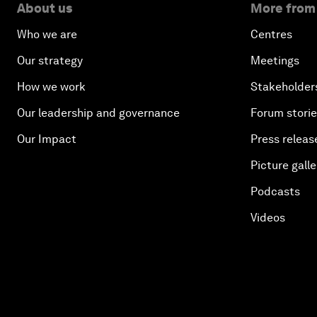
About us
More from
Who we are
Centres
Our strategy
Meetings
How we work
Stakeholder
Our leadership and governance
Forum stori
Our Impact
Press releas
Picture galle
Podcasts
Videos