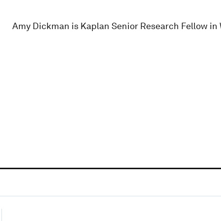
Amy Dickman is Kaplan Senior Research Fellow in Wi