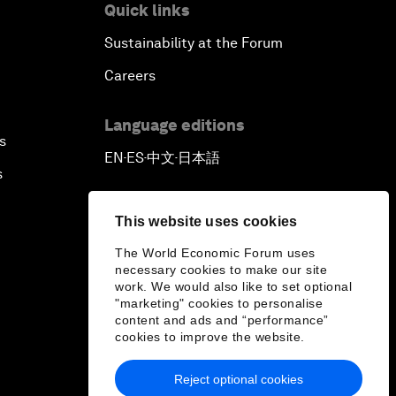
Quick links
Sustainability at the Forum
Careers
Language editions
s
EN
ES
中文
日本語
▪
▪
▪
s
This website uses cookies
The World Economic Forum uses
necessary cookies to make our site
work. We would also like to set optional
"marketing" cookies to personalise
content and ads and “performance”
cookies to improve the website.
Reject optional cookies