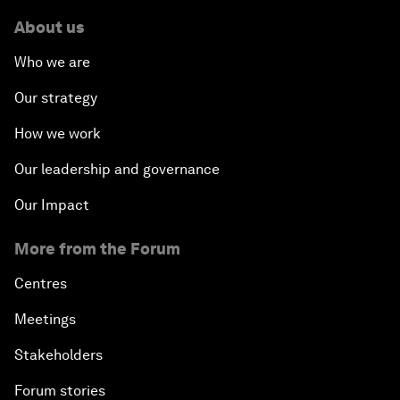
About us
Who we are
Our strategy
How we work
Our leadership and governance
Our Impact
More from the Forum
Centres
Meetings
Stakeholders
Forum stories