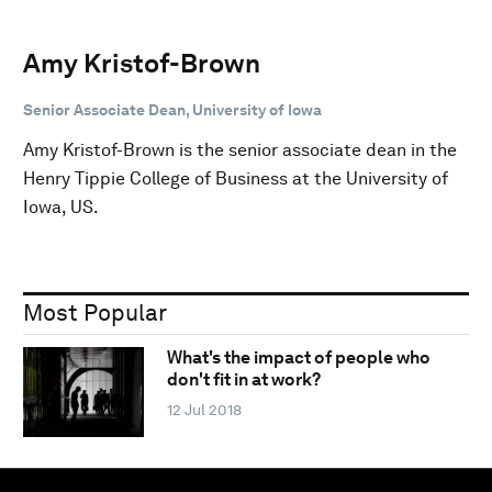
Amy Kristof-Brown
Senior Associate Dean, University of Iowa
Amy Kristof-Brown is the senior associate dean in the
Henry Tippie College of Business at the University of
Iowa, US.
Most Popular
What's the impact of people who
don't fit in at work?
12 Jul 2018