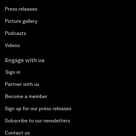
Press releases
Picture gallery
Podcasts
Videos
Engage with us
Sign in
Partner with us
Become a member
Sign up for our press releases
Subscribe to our newsletters
Contact us