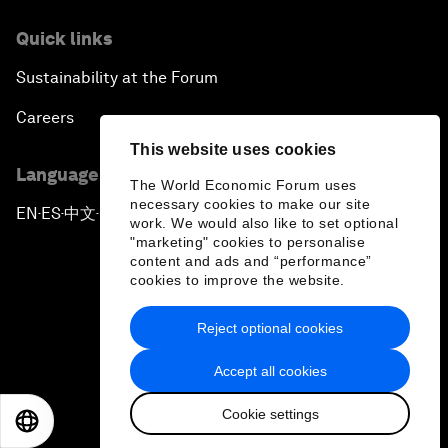
Quick links
Sustainability at the Forum
Careers
This website uses cookies
Language editions
The World Economic Forum uses
necessary cookies to make our site
EN
ES
中文
日本語
▪
▪
▪
work. We would also like to set optional
"marketing" cookies to personalise
content and ads and “performance”
cookies to improve the website.
Reject optional cookies
Privacy Policy & Terms of Service
Accept all cookies
Sitemap
Cookie settings
©
2026
World Economic Forum
EN
ES
中文
日本語