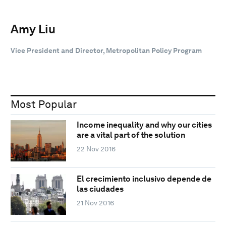
Amy Liu
Vice President and Director, Metropolitan Policy Program
Most Popular
Income inequality and why our cities
are a vital part of the solution
22 Nov 2016
El crecimiento inclusivo depende de
las ciudades
21 Nov 2016