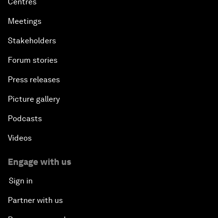
Centres
Meetings
Stakeholders
Forum stories
Press releases
Picture gallery
Podcasts
Videos
Engage with us
Sign in
Partner with us