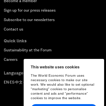
Become a member
Sign up for our press releases
Subscribe to our newsletters
Contact us
Quick links
Sustainability at the Forum
Careers
This website uses cookies
Language editions
The World Economic Forum uses
necessary cookies to make our site
EN
ES
中文
日本語
▪
▪
▪
work. We would also like to set optional
"marketing" cookies to personalise
content and ads and “performance”
cookies to improve the website.