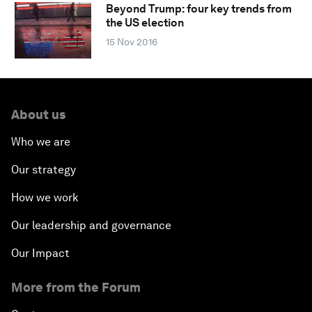
Beyond Trump: four key trends from
the US election
15 Nov 2016
About us
Who we are
Our strategy
How we work
Our leadership and governance
Our Impact
More from the Forum