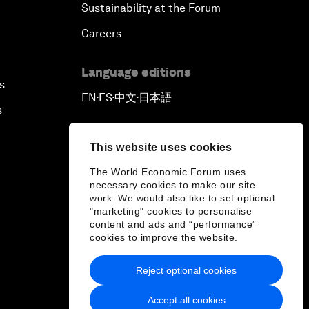
Sustainability at the Forum
Careers
Language editions
s
EN
ES
中文
日本語
▪
▪
▪
s
This website uses cookies
The World Economic Forum uses
necessary cookies to make our site
work. We would also like to set optional
"marketing" cookies to personalise
content and ads and “performance”
cookies to improve the website.
Reject optional cookies
Accept all cookies