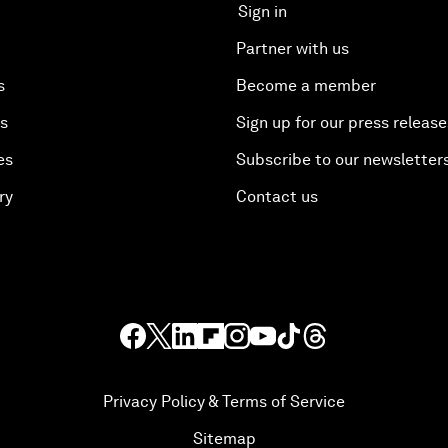
Sign in
Partner with us
s
Become a member
es
Sign up for our press release
es
Subscribe to our newsletter
ry
Contact us
Privacy Policy & Terms of Service
Sitemap