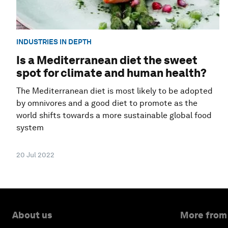
INDUSTRIES IN DEPTH
Is a Mediterranean diet the sweet
spot for climate and human health?
The Mediterranean diet is most likely to be adopted
by omnivores and a good diet to promote as the
world shifts towards a more sustainable global food
system
20 Jul 2022
About us
More from