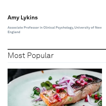
Amy Lykins
Associate Professor in Clinical Psychology, University of New
England
Most Popular