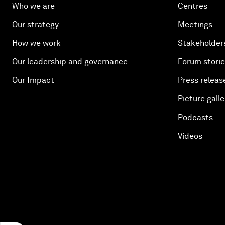
Who we are
Centres
Our strategy
Meetings
How we work
Stakeholder
Our leadership and governance
Forum stori
Our Impact
Press releas
Picture galle
Podcasts
Videos