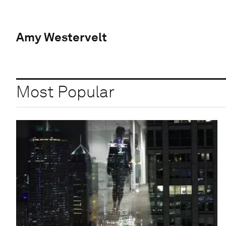
Amy Westervelt
Most Popular