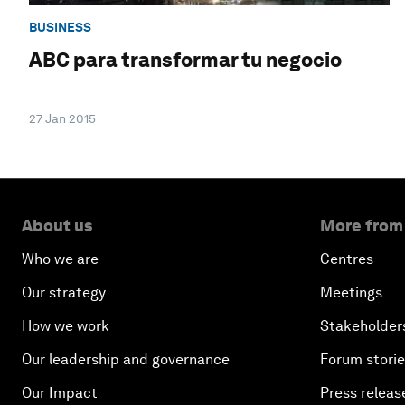
BUSINESS
ABC para transformar tu negocio
27 Jan 2015
About us
More from
Who we are
Centres
Our strategy
Meetings
How we work
Stakeholder
Our leadership and governance
Forum stori
Our Impact
Press releas