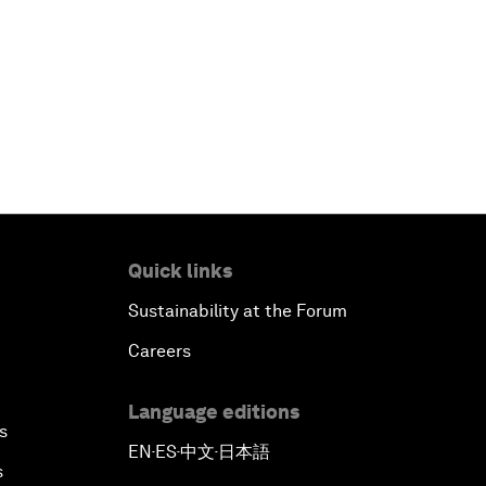
Quick links
Sustainability at the Forum
Careers
Language editions
s
EN
ES
中文
日本語
▪
▪
▪
s