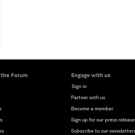
 the Forum
Engage with us
Sign in
Partner with us
s
Become a member
es
Sign up for our press release
es
Subscribe to our newsletter