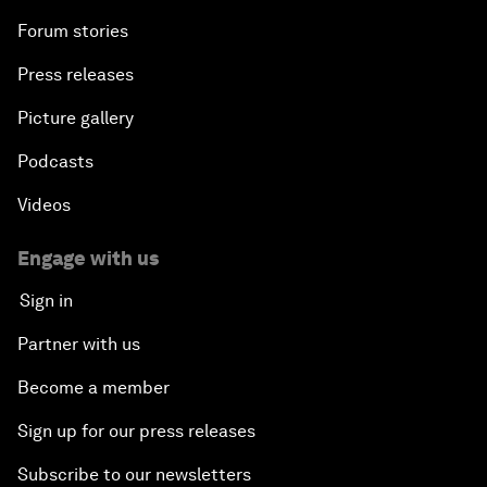
Forum stories
Press releases
Picture gallery
Podcasts
Videos
Engage with us
Sign in
Partner with us
Become a member
Sign up for our press releases
Subscribe to our newsletters