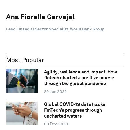
Ana Fiorella Carvajal
Lead Financial Sector Specialist, World Bank Group
Most Popular
Agility, resilience and impact: How
fintech charted a positive course
through the global pandemic
29 Jun 2022
Global COVID-19 data tracks
FinTech's progress through
uncharted waters
03 Dec 2020