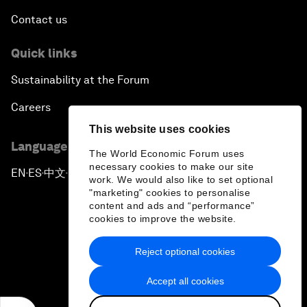
Contact us
Quick links
Sustainability at the Forum
Careers
This website uses cookies
Language editions
The World Economic Forum uses
necessary cookies to make our site
EN
ES
中文
日本語
▪
▪
▪
work. We would also like to set optional
"marketing" cookies to personalise
content and ads and “performance”
cookies to improve the website.
Reject optional cookies
Privacy Policy & Terms of Service
Accept all cookies
Sitemap