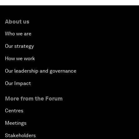
About us
Who we are
Our strategy
How we work
Our leadership and governance
Our Impact
More from the Forum
Centres
Meetings
Stakeholders