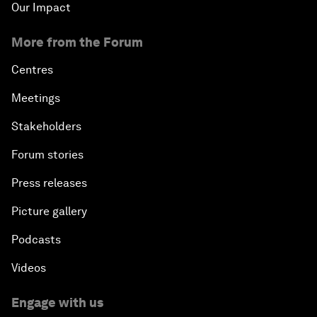
Our Impact
More from the Forum
Centres
Meetings
Stakeholders
Forum stories
Press releases
Picture gallery
Podcasts
Videos
Engage with us