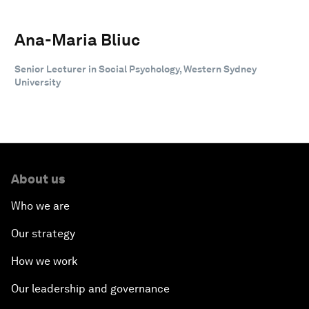
Ana-Maria Bliuc
Senior Lecturer in Social Psychology, Western Sydney
University
About us
Who we are
Our strategy
How we work
Our leadership and governance