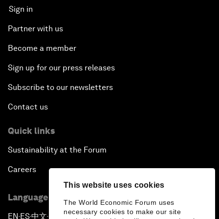
Sign in
Partner with us
Become a member
Sign up for our press releases
Subscribe to our newsletters
Contact us
Quick links
Sustainability at the Forum
Careers
This website uses cookies
Language editions
The World Economic Forum uses
necessary cookies to make our site
EN
ES
中文
日本語
▪
▪
▪