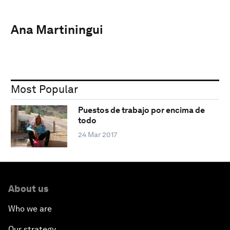
Ana Martiningui
Most Popular
Puestos de trabajo por encima de
todo
24 Mar 2017
About us
Who we are
Our strategy