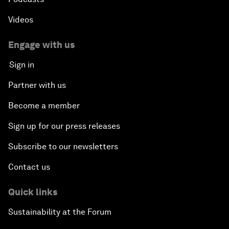
Videos
Engage with us
Sign in
Partner with us
Become a member
Sign up for our press releases
Subscribe to our newsletters
Contact us
Quick links
Sustainability at the Forum