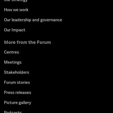
How we work
Our leadership and governance
Our Impact
More from the Forum
Centres
Meetings
Stakeholders
Forum stories
Press releases
Picture gallery
Podcasts