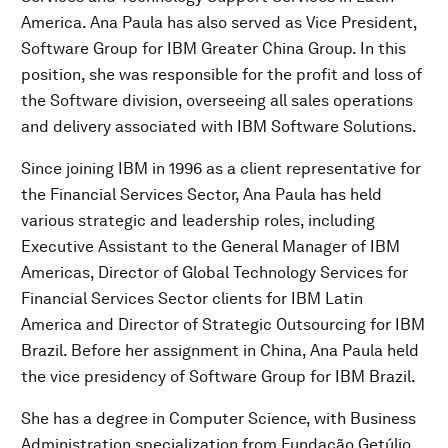
America. Ana Paula has also served as Vice President,
Software Group for IBM Greater China Group. In this
position, she was responsible for the profit and loss of
the Software division, overseeing all sales operations
and delivery associated with IBM Software Solutions.
Since joining IBM in 1996 as a client representative for
the Financial Services Sector, Ana Paula has held
various strategic and leadership roles, including
Executive Assistant to the General Manager of IBM
Americas, Director of Global Technology Services for
Financial Services Sector clients for IBM Latin
America and Director of Strategic Outsourcing for IBM
Brazil. Before her assignment in China, Ana Paula held
the vice presidency of Software Group for IBM Brazil.
She has a degree in Computer Science, with Business
Administration specialization from Fundação Getúlio