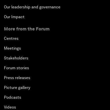
Our leadership and governance
Our Impact
More from the Forum
Centres
Meetings
Stakeholders
Forum stories
Press releases
Picture gallery
Podcasts
Videos