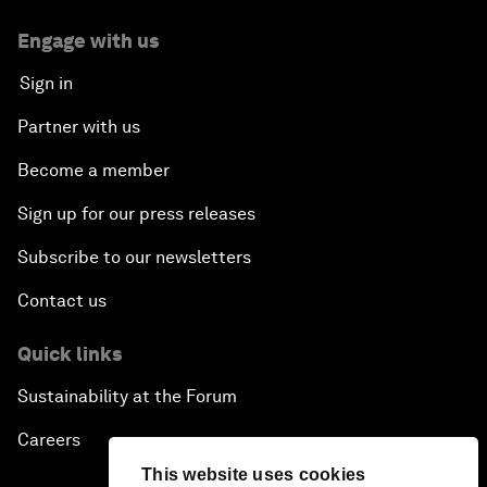
Engage with us
Sign in
Partner with us
Become a member
Sign up for our press releases
Subscribe to our newsletters
Contact us
Quick links
Sustainability at the Forum
Careers
This website uses cookies