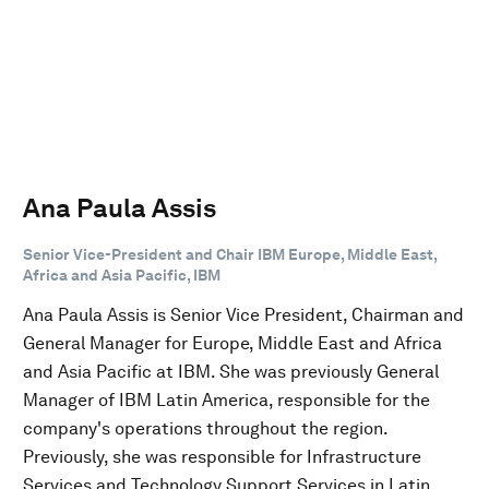
Ana Paula Assis
Senior Vice-President and Chair IBM Europe, Middle East,
Africa and Asia Pacific, IBM
Ana Paula Assis is Senior Vice President, Chairman and
General Manager for Europe, Middle East and Africa
and Asia Pacific at IBM. She was previously General
Manager of IBM Latin America, responsible for the
company's operations throughout the region.
Previously, she was responsible for Infrastructure
Services and Technology Support Services in Latin