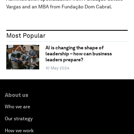
Vargas and an MBA from Fundação Dom Cabral.
Most Popular
AI is changing the shape of
leadership – how can business
leaders prepare?
10 May 2024
About us
Who we are
Our strategy
How we work