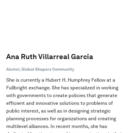
Ana Ruth Villarreal García
Alumni, Global Shapers Community
She is currently a Hubert H. Humphrey Fellow at a
Fullbright exchange. She has specialized in working
with governments to create policies that generate
efficient and innovative solutions to problems of
public interest, as well as in designing strategic
planning processes for organizations and creating
multilevel alliances. In recent months, she has