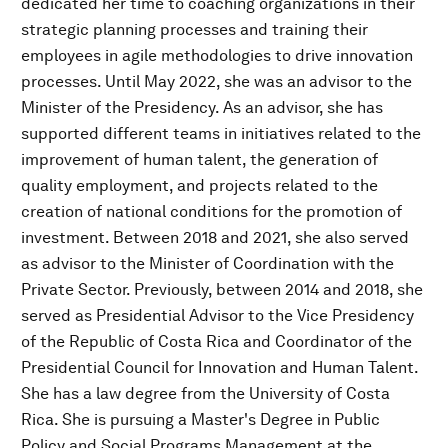
dedicated her time to coaching organizations in their
strategic planning processes and training their
employees in agile methodologies to drive innovation
processes. Until May 2022, she was an advisor to the
Minister of the Presidency. As an advisor, she has
supported different teams in initiatives related to the
improvement of human talent, the generation of
quality employment, and projects related to the
creation of national conditions for the promotion of
investment. Between 2018 and 2021, she also served
as advisor to the Minister of Coordination with the
Private Sector. Previously, between 2014 and 2018, she
served as Presidential Advisor to the Vice Presidency
of the Republic of Costa Rica and Coordinator of the
Presidential Council for Innovation and Human Talent.
She has a law degree from the University of Costa
Rica. She is pursuing a Master's Degree in Public
Policy and Social Programs Management at the