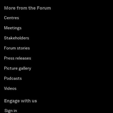
More from the Forum
Centres
Meetings
Stakeholders
Forum stories
Press releases
Picture gallery
Podcasts
Videos
Engage with us
Sign in