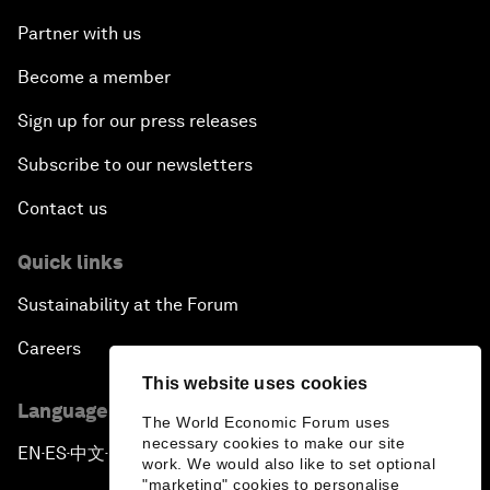
Partner with us
Become a member
Sign up for our press releases
Subscribe to our newsletters
Contact us
Quick links
Sustainability at the Forum
Careers
This website uses cookies
Language editions
The World Economic Forum uses
necessary cookies to make our site
EN
ES
中文
日本語
▪
▪
▪
work. We would also like to set optional
"marketing" cookies to personalise