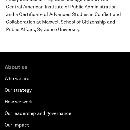
Central American Institute of Public Administration
and a Certificate of Advanced Studies in Conflict and
Collaboration at Maxwell School of Citizenship and
Public Affairs, Syracuse University.
About us
Who we are
Our strategy
How we work
Our leadership and governance
Our Impact