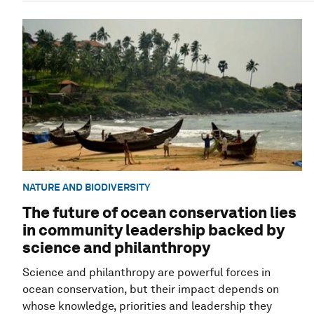
NATURE AND BIODIVERSITY
The future of ocean conservation lies
in community leadership backed by
science and philanthropy
Science and philanthropy are powerful forces in
ocean conservation, but their impact depends on
whose knowledge, priorities and leadership they