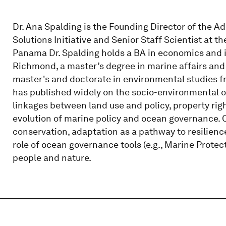
Dr. Ana Spalding is the Founding Director of the 
Solutions Initiative and Senior Staff Scientist at t
Panama Dr. Spalding holds a BA in economics and in
Richmond, a master’s degree in marine affairs and 
master's and doctorate in environmental studies fr
has published widely on the socio-environmental o
linkages between land use and policy, property rig
evolution of marine policy and ocean governance. C
conservation, adaptation as a pathway to resilien
role of ocean governance tools (e.g., Marine Protec
people and nature.