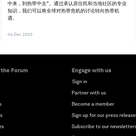
中来，到热带中去”。通过承认原住民和当地社区的专业
知识，我们可以将全球对热带危机的讨论转向热带机
遇。
04 Dec 2023
 the Forum
Engage with us
Sign in
Partner with us
s
Become a member
es
Sign up for our press release
es
Subscribe to our newsletter