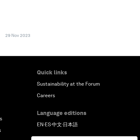
29 Nov 2023
Quick links
Sustainability at the Forum
Careers
Language editions
s
EN
ES
中文
日本語
▪
▪
▪
s