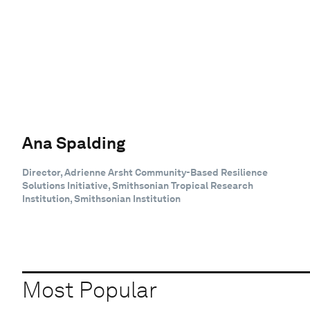
Ana Spalding
Director, Adrienne Arsht Community-Based Resilience
Solutions Initiative, Smithsonian Tropical Research
Institution, Smithsonian Institution
Most Popular