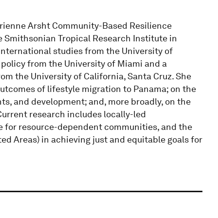
Adrienne Arsht Community-Based Resilience
he Smithsonian Tropical Research Institute in
ternational studies from the University of
policy from the University of Miami and a
om the University of California, Santa Cruz. She
utcomes of lifestyle migration to Panama; on the
hts, and development; and, more broadly, on the
urrent research includes locally-led
ce for resource-dependent communities, and the
ted Areas) in achieving just and equitable goals for