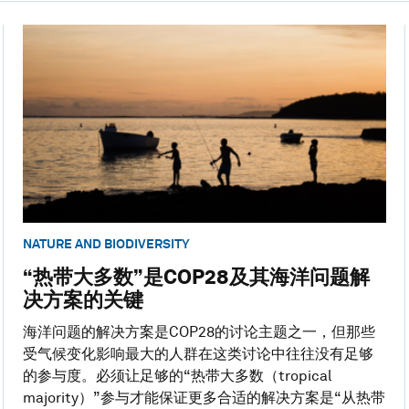
NATURE AND BIODIVERSITY
“热带大多数”是COP28及其海洋问题解
决方案的关键
海洋问题的解决方案是COP28的讨论主题之一，但那些
受气候变化影响最大的人群在这类讨论中往往没有足够
的参与度。必须让足够的“热带大多数（tropical
majority）”参与才能保证更多合适的解决方案是“从热带