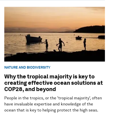
NATURE AND BIODIVERSITY
Why the tropical majority is key to
creating effective ocean solutions at
COP28, and beyond
People in the tropics, or the 'tropical majority', often
have invaluable expertise and knowledge of the
ocean that is key to helping protect the high seas.