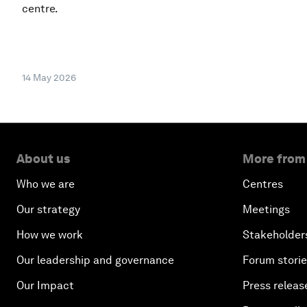
centre.
14 May 2026
About us
More from
Who we are
Centres
Our strategy
Meetings
How we work
Stakeholder
Our leadership and governance
Forum stori
Our Impact
Press releas