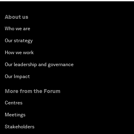
About us
Who we are
Our strategy
How we work
Our leadership and governance
Our Impact
More from the Forum
Centres
Meetings
Stakeholders