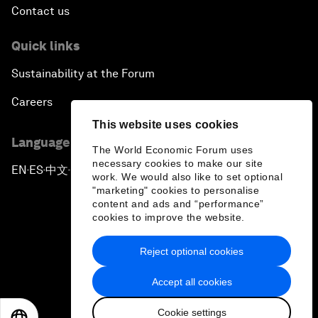
Contact us
Quick links
Sustainability at the Forum
Careers
This website uses cookies
Language editions
The World Economic Forum uses
necessary cookies to make our site
EN
ES
中文
日本語
▪
▪
▪
work. We would also like to set optional
"marketing" cookies to personalise
content and ads and “performance”
cookies to improve the website.
Reject optional cookies
Privacy Policy & Terms of Service
Accept all cookies
Sitemap
Cookie settings
©
2026
World Economic Forum
EN
ES
中文
日本語