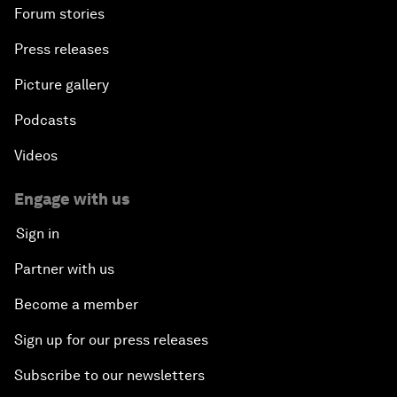
Forum stories
Press releases
Picture gallery
Podcasts
Videos
Engage with us
Sign in
Partner with us
Become a member
Sign up for our press releases
Subscribe to our newsletters