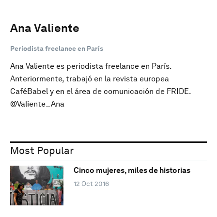
Ana Valiente
Periodista freelance en París
Ana Valiente es periodista freelance en París.
Anteriormente, trabajó en la revista europea
CaféBabel y en el área de comunicación de FRIDE.
@Valiente_Ana
Most Popular
Cinco mujeres, miles de historias
12 Oct 2016