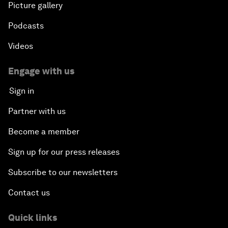
Picture gallery
Podcasts
Videos
Engage with us
Sign in
Partner with us
Become a member
Sign up for our press releases
Subscribe to our newsletters
Contact us
Quick links