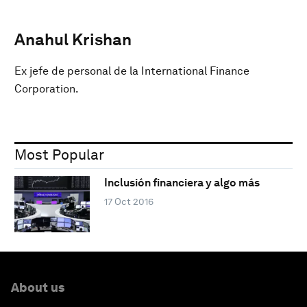
Anahul Krishan
Ex jefe de personal de la International Finance
Corporation.
Most Popular
Inclusión financiera y algo más
17 Oct 2016
About us