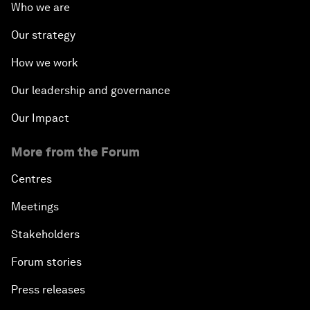
Who we are
Our strategy
How we work
Our leadership and governance
Our Impact
More from the Forum
Centres
Meetings
Stakeholders
Forum stories
Press releases