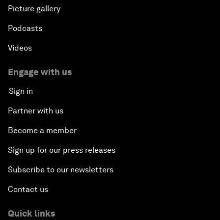
Picture gallery
Podcasts
Videos
Engage with us
Sign in
Partner with us
Become a member
Sign up for our press releases
Subscribe to our newsletters
Contact us
Quick links