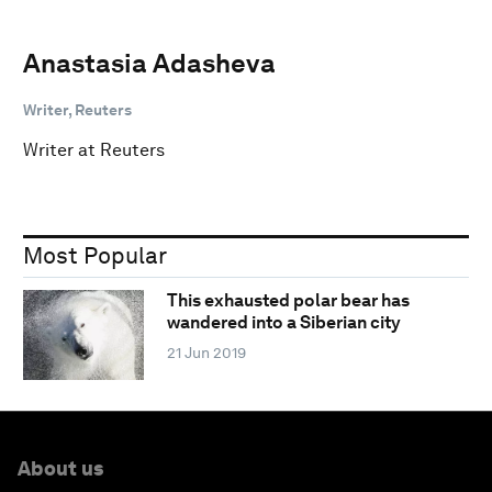
Anastasia Adasheva
Writer, Reuters
Writer at Reuters
Most Popular
This exhausted polar bear has
wandered into a Siberian city
21 Jun 2019
About us