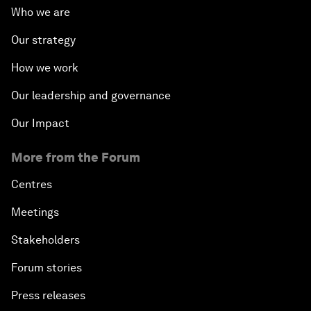
Who we are
Our strategy
How we work
Our leadership and governance
Our Impact
More from the Forum
Centres
Meetings
Stakeholders
Forum stories
Press releases