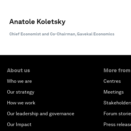
Anatole Koletsky
Chief Economist and Co-Chairman, Gavekal Economics
About us
More from
Who we are
Centres
Our strategy
Meetings
How we work
Stakeholder
Our leadership and governance
Forum stori
Our Impact
Press releas