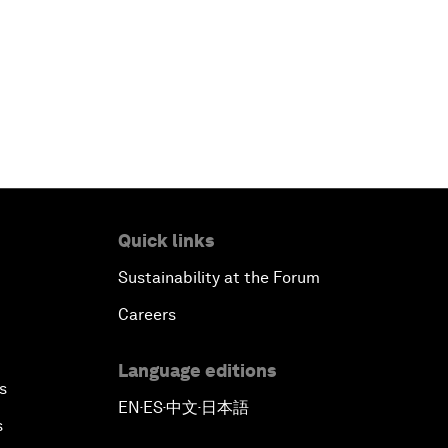
Quick links
Sustainability at the Forum
Careers
Language editions
s
EN
ES
中文
日本語
▪
▪
▪
s