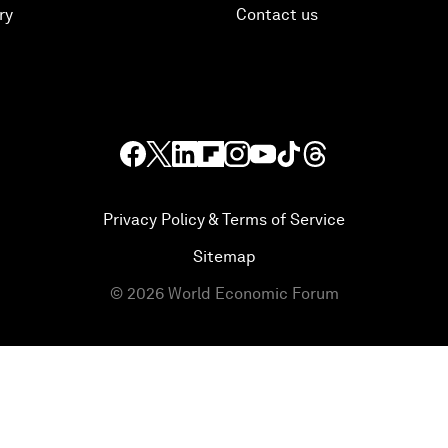
ry
Contact us
Privacy Policy & Terms of Service
Sitemap
©
2026
World Economic Forum