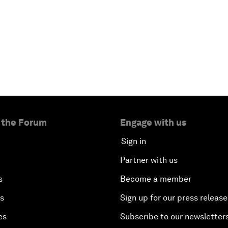
 the Forum
Engage with us
Sign in
Partner with us
s
Become a member
es
Sign up for our press release
es
Subscribe to our newsletter