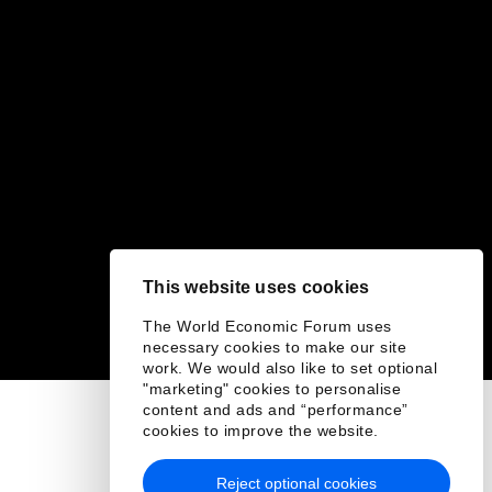
This website uses cookies
The World Economic Forum uses
necessary cookies to make our site
work. We would also like to set optional
"marketing" cookies to personalise
content and ads and “performance”
cookies to improve the website.
Reject optional cookies