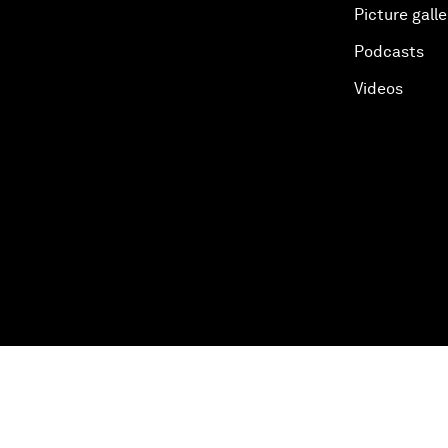
Picture galle
Podcasts
Videos