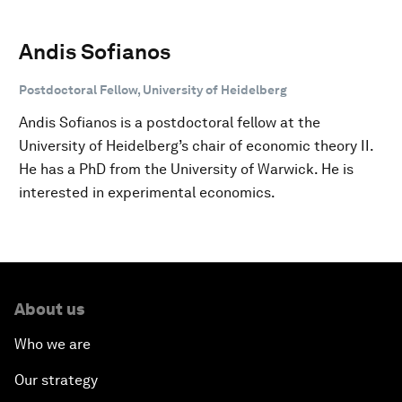
Andis Sofianos
Postdoctoral Fellow, University of Heidelberg
Andis Sofianos is a postdoctoral fellow at the
University of Heidelberg’s chair of economic theory II.
He has a PhD from the University of Warwick. He is
interested in experimental economics.
About us
Who we are
Our strategy