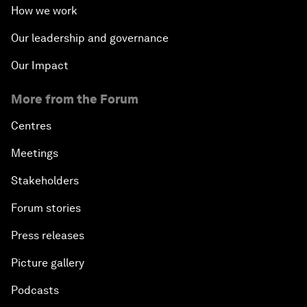
How we work
Our leadership and governance
Our Impact
More from the Forum
Centres
Meetings
Stakeholders
Forum stories
Press releases
Picture gallery
Podcasts