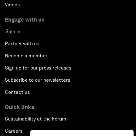
Videos
Engage with us
Sign in
Partner with us
Become a member
Sign up for our press releases
Subscribe to our newsletters
Contact us
Quick links
Sustainability at the Forum
Careers