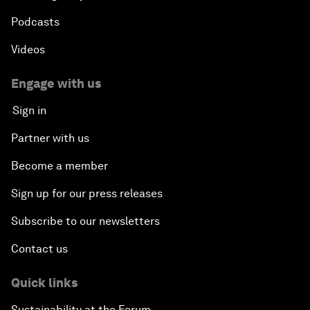
Podcasts
Videos
Engage with us
Sign in
Partner with us
Become a member
Sign up for our press releases
Subscribe to our newsletters
Contact us
Quick links
Sustainability at the Forum