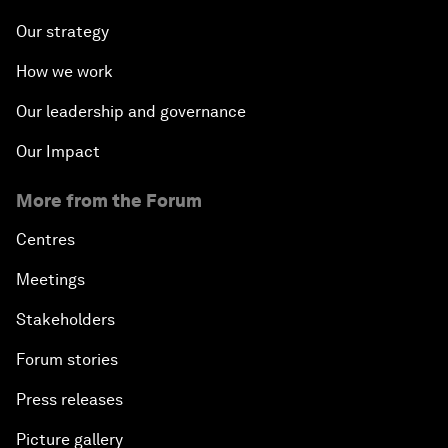
Our strategy
How we work
Our leadership and governance
Our Impact
More from the Forum
Centres
Meetings
Stakeholders
Forum stories
Press releases
Picture gallery