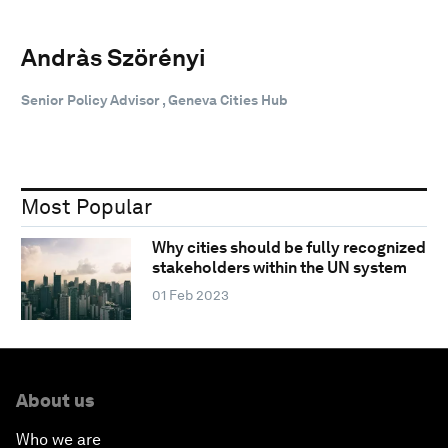
Andràs Szörényi
Senior Policy Advisor , Geneva Cities Hub
Most Popular
Why cities should be fully recognized
stakeholders within the UN system
01 Feb 2023
About us
Who we are