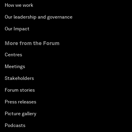
How we work
Our leadership and governance
Our Impact
More from the Forum
Centres
Meetings
Stakeholders
Forum stories
Press releases
Picture gallery
Podcasts