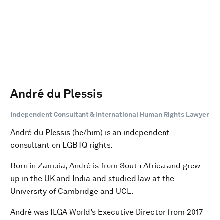
André du Plessis
Independent Consultant & International Human Rights Lawyer
André du Plessis (he/him) is an independent
consultant on LGBTQ rights.
Born in Zambia, André is from South Africa and grew
up in the UK and India and studied law at the
University of Cambridge and UCL.
André was ILGA World’s Executive Director from 2017