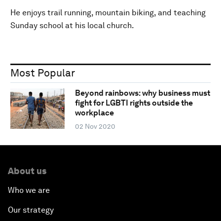
He enjoys trail running, mountain biking, and teaching
Sunday school at his local church.
Most Popular
Beyond rainbows: why business must
fight for LGBTI rights outside the
workplace
02 Nov 2020
About us
Who we are
Our strategy