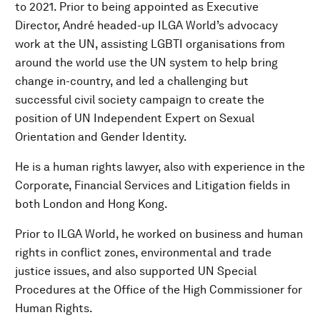
to 2021. Prior to being appointed as Executive
Director, André headed-up ILGA World’s advocacy
work at the UN, assisting LGBTI organisations from
around the world use the UN system to help bring
change in-country, and led a challenging but
successful civil society campaign to create the
position of UN Independent Expert on Sexual
Orientation and Gender Identity.
He is a human rights lawyer, also with experience in the
Corporate, Financial Services and Litigation fields in
both London and Hong Kong.
Prior to ILGA World, he worked on business and human
rights in conflict zones, environmental and trade
justice issues, and also supported UN Special
Procedures at the Office of the High Commissioner for
Human Rights.