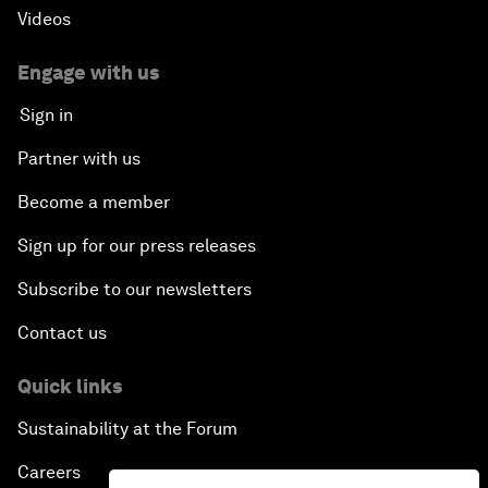
Videos
Engage with us
Sign in
Partner with us
Become a member
Sign up for our press releases
Subscribe to our newsletters
Contact us
Quick links
Sustainability at the Forum
Careers