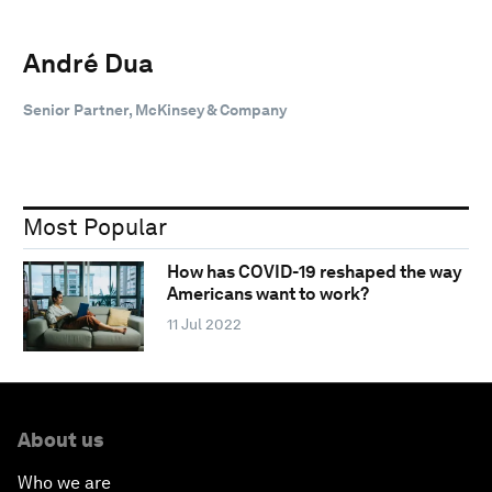
André Dua
Senior Partner, McKinsey & Company
Most Popular
How has COVID-19 reshaped the way
Americans want to work?
11 Jul 2022
About us
Who we are