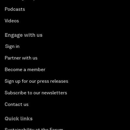
Podcasts
Videos
Engage with us
Sign in
Partner with us
Become a member
Sign up for our press releases
Subscribe to our newsletters
Contact us
Quick links
Sustainability at the Forum