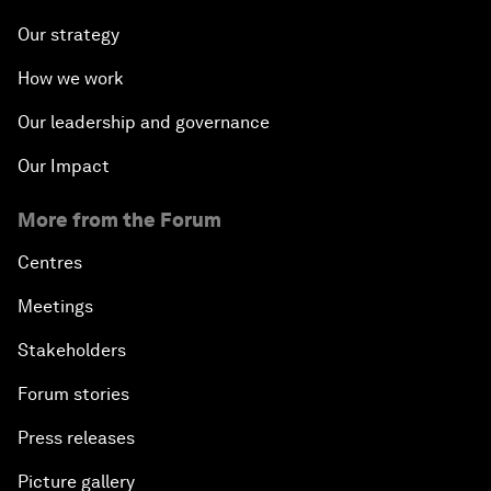
Our strategy
How we work
Our leadership and governance
Our Impact
More from the Forum
Centres
Meetings
Stakeholders
Forum stories
Press releases
Picture gallery