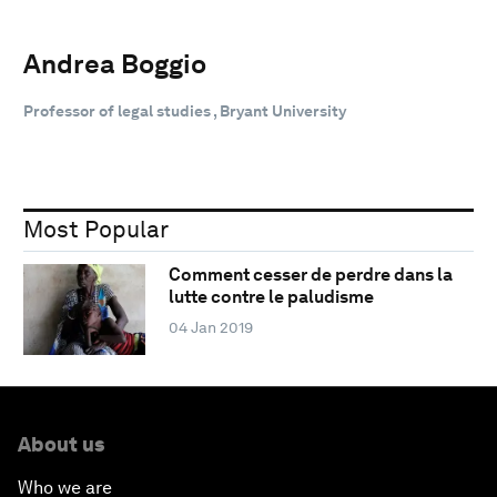
Andrea Boggio
Professor of legal studies , Bryant University
Most Popular
Comment cesser de perdre dans la
lutte contre le paludisme
04 Jan 2019
About us
Who we are