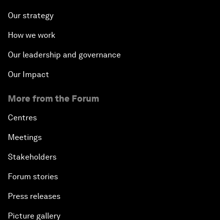
Our strategy
How we work
Our leadership and governance
Our Impact
More from the Forum
Centres
Meetings
Stakeholders
Forum stories
Press releases
Picture gallery