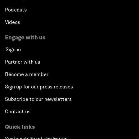
Podcasts
Videos
Engage with us
Sign in
Partner with us
Become a member
Sign up for our press releases
Subscribe to our newsletters
Contact us
Quick links
Sustainability at the Forum