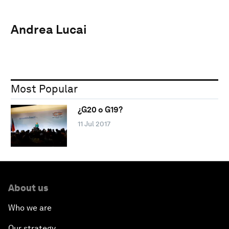
Andrea Lucai
Most Popular
¿G20 o G19?
11 Jul 2017
About us
Who we are
Our strategy