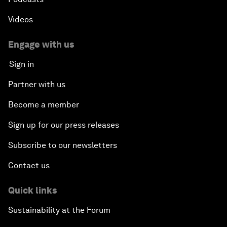
Videos
Engage with us
Sign in
Partner with us
Become a member
Sign up for our press releases
Subscribe to our newsletters
Contact us
Quick links
Sustainability at the Forum