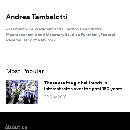
Andrea Tambalotti
Assistant Vice President and Function Head in the
Macroeconomic and Monetary Studies Function,, Federal
Reserve Bank of New York
Most Popular
These are the global trends in
interest rates over the past 150 years
29 Nov 2018
About us