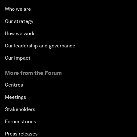
Who we are
Our strategy
How we work
Our leadership and governance
Our Impact
More from the Forum
Centres
Meetings
Stakeholders
Forum stories
Press releases