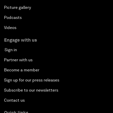
Picture gallery
Podcasts
Videos
Engage with us
Sign in
Partner with us
Become a member
Sign up for our press releases
Subscribe to our newsletters
Contact us
Quick links